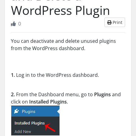
WordPress Plugin
Print
0
You can deactivate and delete unused plugins
from the WordPress dashboard.
1.
Log in to the WordPress dashboard.
2.
From the Dashboard menu, go to
Plugins
and
click on
Installed Plugins
.