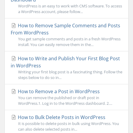
WordPress is an easy to work with CMS software. To access
a WordPress account, please follow...
How to Remove Sample Comments and Posts
From WordPress
You get sample comments and posts in a fresh WordPress
install. You can easily remove them in the...
How to Write and Publish Your First Blog Post
in WordPress
Writing your first blog post is a fascinating thing. Follow the
steps below to do so in...
How to Remove a Post in WordPress
You can remove the published or draft post in
WordPress.1. Log in to the WordPress dashboard. 2....
How to Bulk Delete Posts in WordPress
It is possible to delete posts in bulk using WordPress. You
can also delete selected posts in...