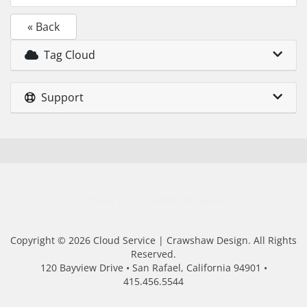
« Back
Tag Cloud
Support
Contact Us
Terms of Service
Copyright © 2026 Cloud Service | Crawshaw Design. All Rights
Reserved.
120 Bayview Drive • San Rafael, California 94901 •
415.456.5544