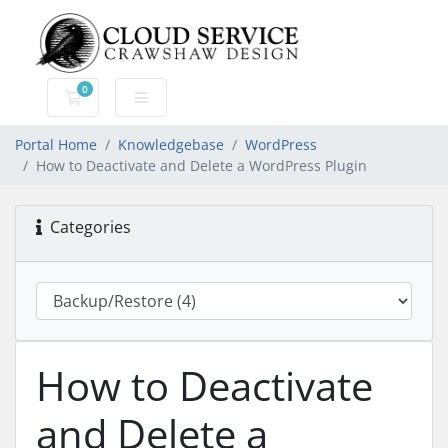
0
Shopping Cart
Portal Home
Knowledgebase
WordPress
How to Deactivate and Delete a WordPress Plugin
Categories
How to Deactivate
and Delete a