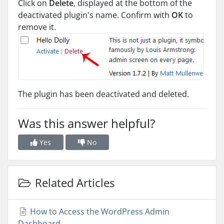
Click on
Delete
, displayed at the bottom of the
deactivated plugin's name. Confirm with
OK
to
remove it.
The plugin has been deactivated and deleted.
Was this answer helpful?
Yes
No
Related Articles
How to Access the WordPress Admin
Dashboard