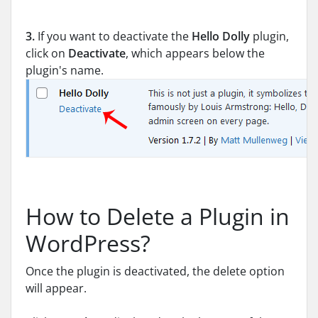
3.
If you want to deactivate the
Hello Dolly
plugin,
click on
Deactivate
, which appears below the
plugin's name.
How to Delete a Plugin in
WordPress?
Once the plugin is deactivated, the delete option
will appear.