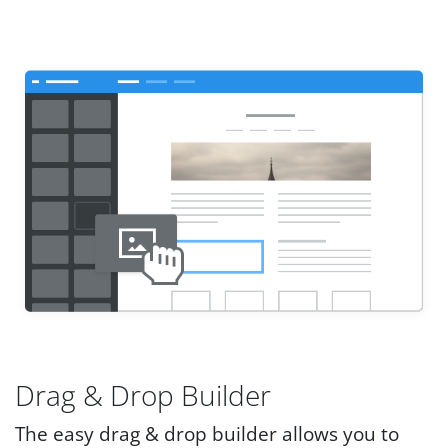
Drag & Drop Builder
The easy drag & drop builder allows you to