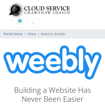
0
Shopping Cart
Portal Home
Store
Website Builder
Building a Website Has
Never Been Easier