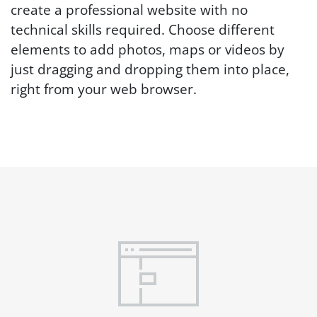
create a professional website with no
technical skills required. Choose different
elements to add photos, maps or videos by
just dragging and dropping them into place,
right from your web browser.