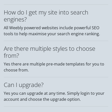
How do I get my site into search
engines?
All Weebly powered websites include powerful SEO
tools to help maximise your search engine ranking.
Are there multiple styles to choose
from?
Yes there are multiple pre-made templates for you to
choose from.
Can I upgrade?
Yes you can upgrade at any time. Simply login to your
account and choose the upgrade option.