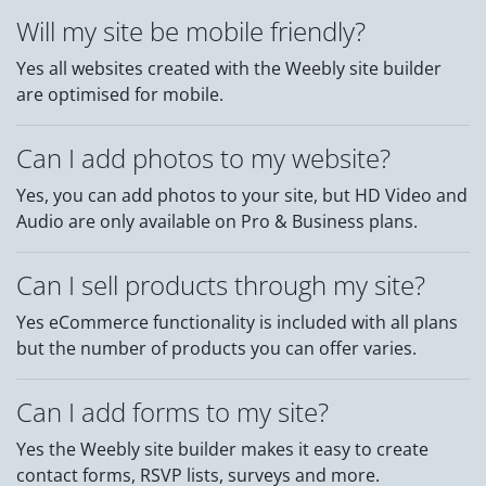
Will my site be mobile friendly?
Yes all websites created with the Weebly site builder
are optimised for mobile.
Can I add photos to my website?
Yes, you can add photos to your site, but HD Video and
Audio are only available on Pro & Business plans.
Can I sell products through my site?
Yes eCommerce functionality is included with all plans
but the number of products you can offer varies.
Can I add forms to my site?
Yes the Weebly site builder makes it easy to create
contact forms, RSVP lists, surveys and more.