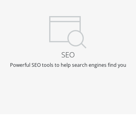
SEO
Powerful SEO tools to help search engines find you