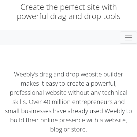
Create the perfect site with
powerful drag and drop tools
Togg
Weebly’s drag and drop website builder
makes it easy to create a powerful,
professional website without any technical
skills. Over 40 million entrepreneurs and
small businesses have already used Weebly to
build their online presence with a website,
blog or store.