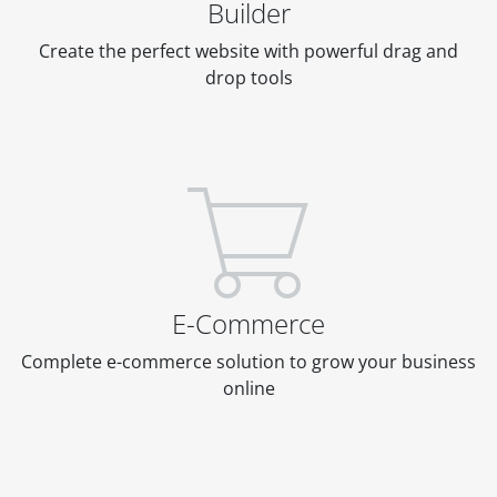
Builder
Create the perfect website with powerful drag and
drop tools
E-Commerce
Complete e-commerce solution to grow your business
online