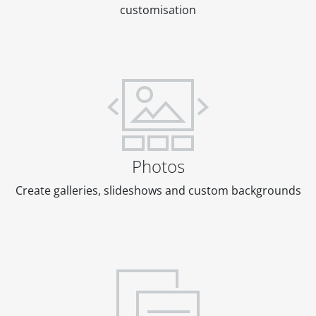
customisation
Photos
Create galleries, slideshows and custom backgrounds