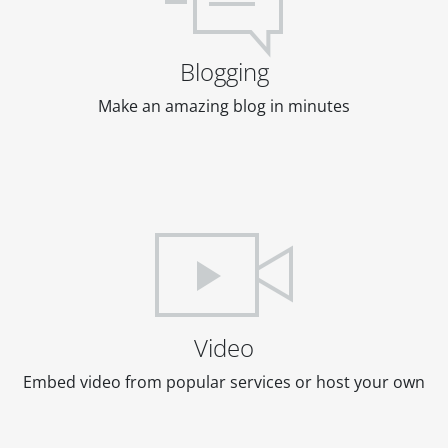
Blogging
Make an amazing blog in minutes
Video
Embed video from popular services or host your own