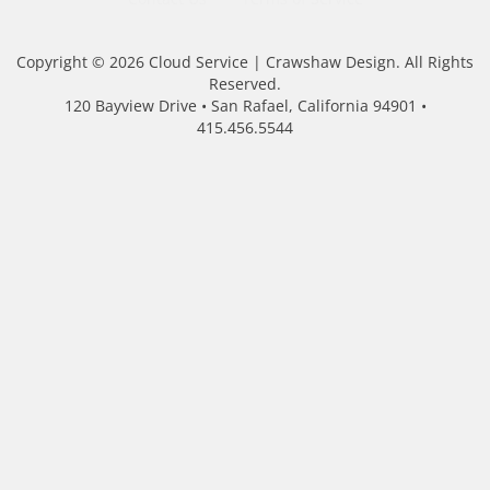
Copyright © 2026 Cloud Service | Crawshaw Design. All Rights
Reserved.
120 Bayview Drive • San Rafael, California 94901 •
415.456.5544