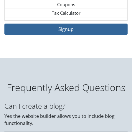
Coupons
Tax Calculator
Signup
Frequently Asked Questions
Can I create a blog?
Yes the website builder allows you to include blog
functionality.