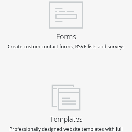
Forms
Create custom contact forms, RSVP lists and surveys
Templates
Professionally designed website templates with full