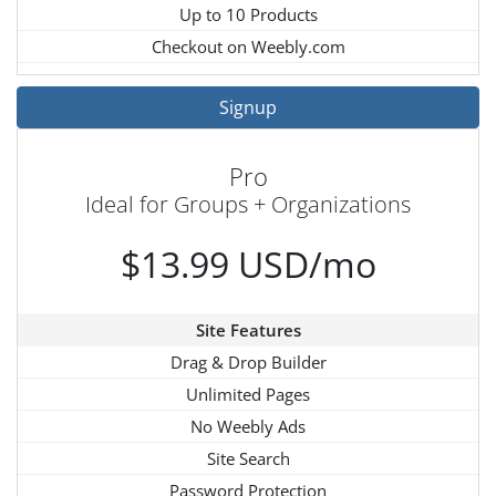
Up to 10 Products
Checkout on Weebly.com
Signup
Pro
Ideal for Groups + Organizations
$13.99 USD/mo
Site Features
Drag & Drop Builder
Unlimited Pages
No Weebly Ads
Site Search
Password Protection