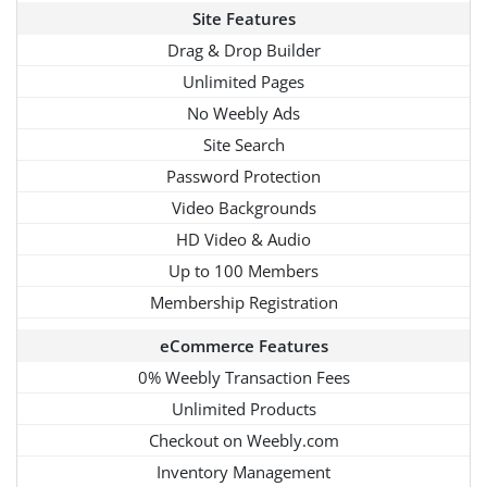
Site Features
Drag & Drop Builder
Unlimited Pages
No Weebly Ads
Site Search
Password Protection
Video Backgrounds
HD Video & Audio
Up to 100 Members
Membership Registration
eCommerce Features
0% Weebly Transaction Fees
Unlimited Products
Checkout on Weebly.com
Inventory Management