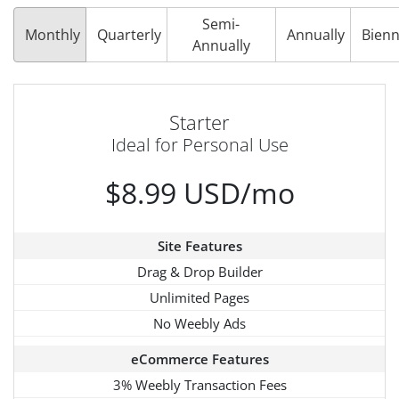
Semi-
Monthly
Quarterly
Annually
Bienn
Annually
Starter
Ideal for Personal Use
$8.99 USD/mo
Site Features
Drag & Drop Builder
Unlimited Pages
No Weebly Ads
eCommerce Features
3% Weebly Transaction Fees