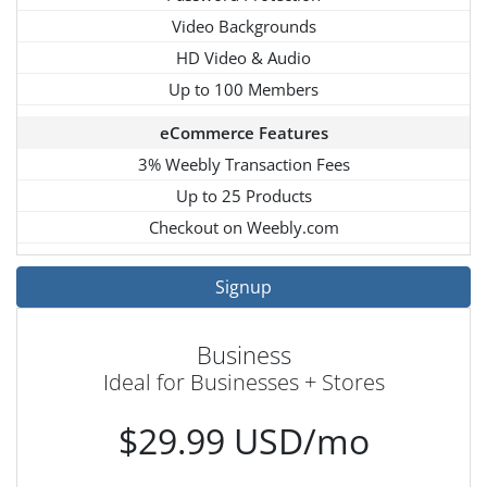
Video Backgrounds
HD Video & Audio
Up to 100 Members
eCommerce Features
3% Weebly Transaction Fees
Up to 25 Products
Checkout on Weebly.com
Signup
Business
Ideal for Businesses + Stores
$29.99 USD/mo