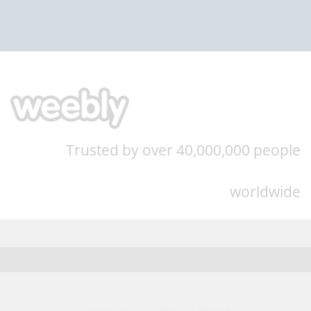
Trusted by over 40,000,000 people
worldwide
Contact Us
Terms of Service