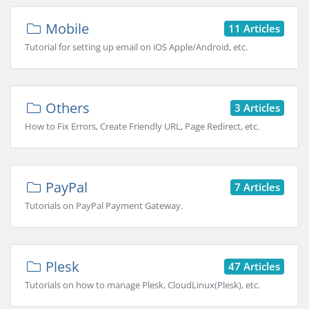
Mobile
11 Articles
Tutorial for setting up email on iOS Apple/Android, etc.
Others
3 Articles
How to Fix Errors, Create Friendly URL, Page Redirect, etc.
PayPal
7 Articles
Tutorials on PayPal Payment Gateway.
Plesk
47 Articles
Tutorials on how to manage Plesk, CloudLinux(Plesk), etc.