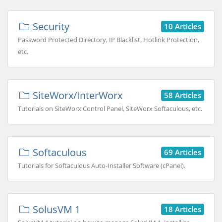
Security
10 Articles
Password Protected Directory, IP Blacklist, Hotlink Protection,
etc.
SiteWorx/InterWorx
58 Articles
Tutorials on SiteWorx Control Panel, SiteWorx Softaculous, etc.
Softaculous
69 Articles
Tutorials for Softaculous Auto-Installer Software (cPanel).
SolusVM 1
18 Articles