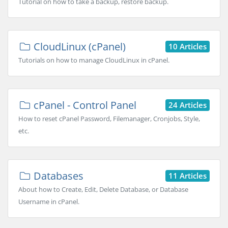
Tutorial on how to take a backup, restore backup.
CloudLinux (cPanel)
10 Articles
Tutorials on how to manage CloudLinux in cPanel.
cPanel - Control Panel
24 Articles
How to reset cPanel Password, Filemanager, Cronjobs, Style,
etc.
Databases
11 Articles
About how to Create, Edit, Delete Database, or Database
Username in cPanel.