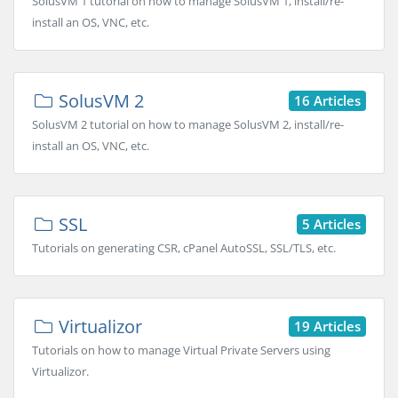
SolusVM 1 tutorial on how to manage SolusVM 1, install/re-
install an OS, VNC, etc.
SolusVM 2
16 Articles
SolusVM 2 tutorial on how to manage SolusVM 2, install/re-
install an OS, VNC, etc.
SSL
5 Articles
Tutorials on generating CSR, cPanel AutoSSL, SSL/TLS, etc.
Virtualizor
19 Articles
Tutorials on how to manage Virtual Private Servers using
Virtualizor.