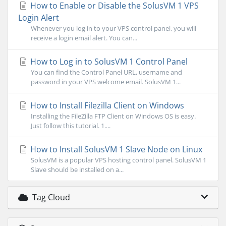
How to Enable or Disable the SolusVM 1 VPS
Login Alert
Whenever you log in to your VPS control panel, you will
receive a login email alert. You can...
How to Log in to SolusVM 1 Control Panel
You can find the Control Panel URL, username and
password in your VPS welcome email. SolusVM 1...
How to Install Filezilla Client on Windows
Installing the FileZilla FTP Client on Windows OS is easy.
Just follow this tutorial. 1....
How to Install SolusVM 1 Slave Node on Linux
SolusVM is a popular VPS hosting control panel. SolusVM 1
Slave should be installed on a...
Tag Cloud