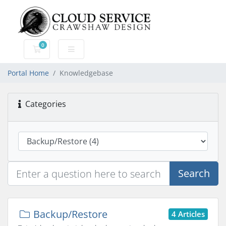
0
Shopping Cart
Portal Home
Knowledgebase
Categories
Search
Backup/Restore
4 Articles