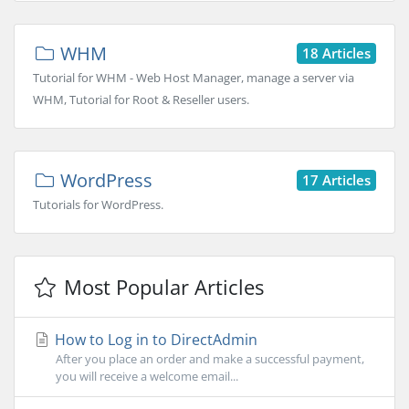
WHM
18 Articles
Tutorial for WHM - Web Host Manager, manage a server via
WHM, Tutorial for Root & Reseller users.
WordPress
17 Articles
Tutorials for WordPress.
Most Popular Articles
How to Log in to DirectAdmin
After you place an order and make a successful payment,
you will receive a welcome email...