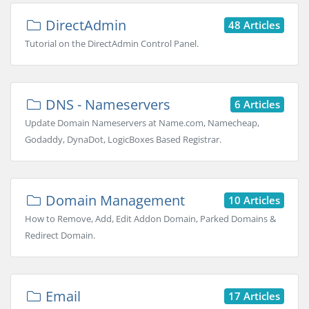
DirectAdmin
48 Articles
Tutorial on the DirectAdmin Control Panel.
DNS - Nameservers
6 Articles
Update Domain Nameservers at Name.com, Namecheap,
Godaddy, DynaDot, LogicBoxes Based Registrar.
Domain Management
10 Articles
How to Remove, Add, Edit Addon Domain, Parked Domains &
Redirect Domain.
Email
17 Articles