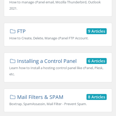
How to manage cPanel email, Mozilla Thunderbird, Outlook
2021.
FTP
9 Articles
How to Create, Delete, Manage cPanel FTP Account.
Installing a Control Panel
6 Articles
Learn how to Install a hosting control panel like cPanel, Plesk,
etc.
Mail Filters & SPAM
8 Articles
Boxtrap, SpamAssassin, Mail Filter - Prevent Spam.