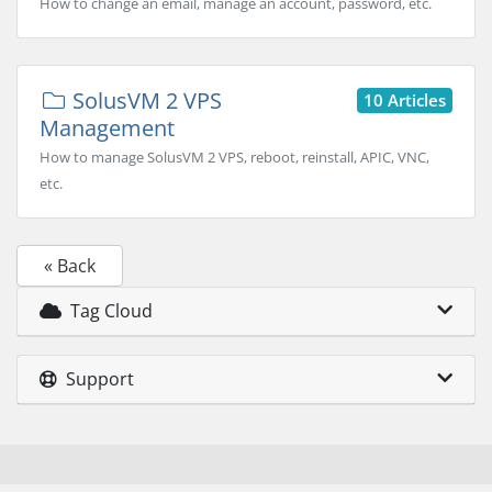
How to change an email, manage an account, password, etc.
SolusVM 2 VPS
10 Articles
Management
How to manage SolusVM 2 VPS, reboot, reinstall, APIC, VNC,
etc.
« Back
Tag Cloud
Support