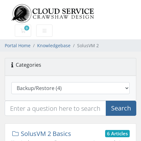
0
Shopping Cart
Portal Home
Knowledgebase
SolusVM 2
Categories
Search
SolusVM 2 Basics
6 Articles