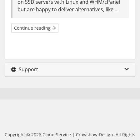
on SSD servers with Linux and WHM/cPanel
but are happy to deliver alternatives, like ...
Continue reading
Support
Contact Us
Terms of Service
Copyright © 2026 Cloud Service | Crawshaw Design. All Rights