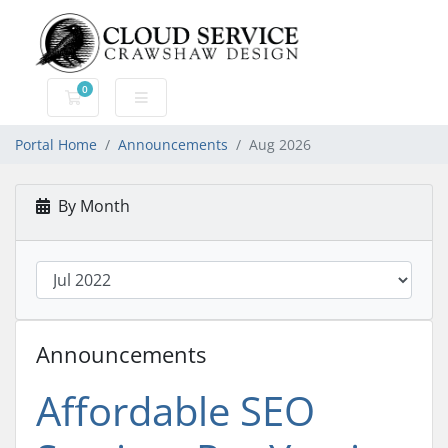
0
Shopping Cart
Portal Home
Announcements
Aug 2026
By Month
Announcements
Affordable SEO