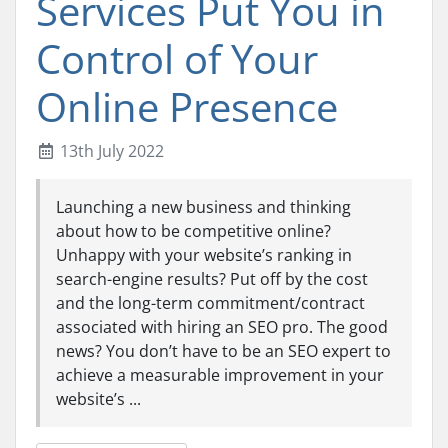
Services Put You in
Control of Your
Online Presence
13th July 2022
Launching a new business and thinking
about how to be competitive online?
Unhappy with your website’s ranking in
search-engine results? Put off by the cost
and the long-term commitment/contract
associated with hiring an SEO pro. The good
news? You don’t have to be an SEO expert to
achieve a measurable improvement in your
website’s ...