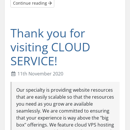
Continue reading
Thank you for
visiting CLOUD
SERVICE!
11th November 2020
Our specialty is providing website resources
that are easily scalable so that the resources
you need as you grow are available
seamlessly. We are committed to ensuring
that your experience is way above the "big
box" offerings. We feature cloud VPS hosting