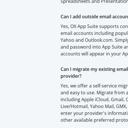
Spreadsheets and Presentation
Can I add outside email accoun
Yes, OX App Suite supports con
email accounts including popul
Yahoo and Outlook.com. Simply
and password into App Suite an
accounts will appear in your Ap
Can I migrate my existing emai
provider?
Yes, we offer a self-service migr
and easy to use. Migrate from a
including Apple iCloud, Gmail
Live/Hotmail, Yahoo Mail, GMX,
enter your provider's informa
other available preferred proto