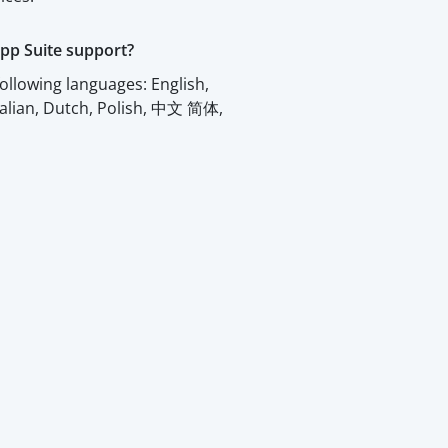
pp Suite support?
ollowing languages: English,
talian, Dutch, Polish, 中文 简体,