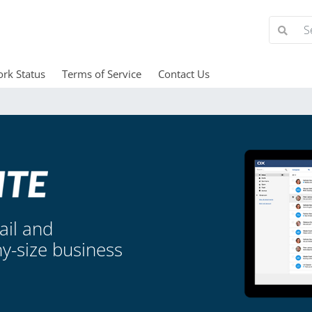
rk Status
Terms of Service
Contact Us
ail and
ny-size business