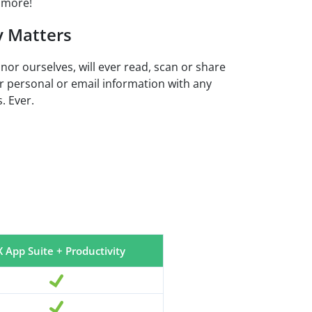
 more!
y Matters
 nor ourselves, will ever read, scan or share
r personal or email information with any
. Ever.
 App Suite + Productivity