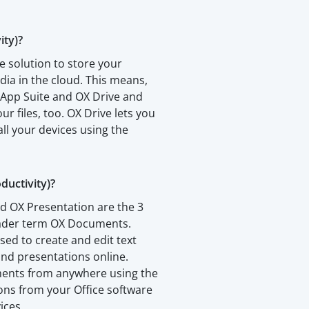
ity)?
e solution to store your
a in the cloud. This means,
 App Suite and OX Drive and
our files, too. OX Drive lets you
all your devices using the
uctivity)?
d OX Presentation are the 3
oader term OX Documents.
sed to create and edit text
nd presentations online.
ments from anywhere using the
ions from your Office software
ices.