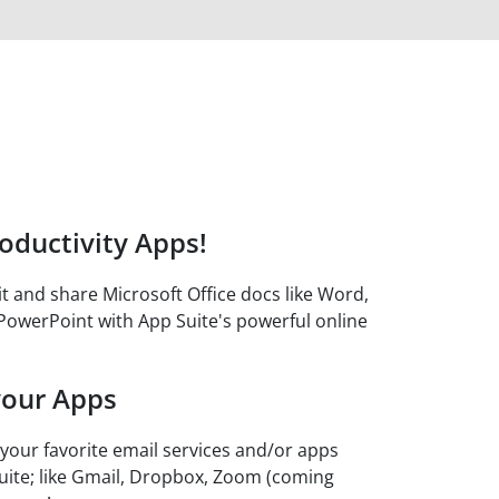
oductivity Apps!
it and share Microsoft Office docs like Word,
PowerPoint with App Suite's powerful online
your Apps
 your favorite email services and/or apps
uite; like Gmail, Dropbox, Zoom (coming