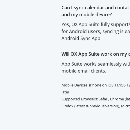
Can I sync calendar and conta
and my mobile device?
Yes, OX App Suite fully suppo
for Android users, syncing is e
Android Sync App.
Will OX App Suite work on my 
App Suite works seamlessly wi
mobile email clients.
Mobile Devices: iPhone on iOS 11/iOS 1
later
Supported Browsers: Safari, Chrome (lat
Firefox (latest & previous version), Mic