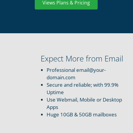
Views Plans & Pricing
Expect More from Email
Professional email@your-
domain.com
Secure and reliable; with 99.9%
Uptime
Use Webmail, Mobile or Desktop
Apps
Huge 10GB & 50GB mailboxes