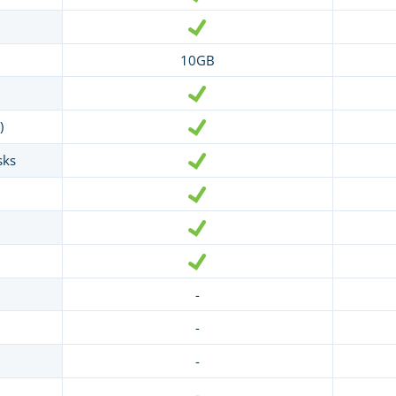
10GB
)
sks
-
-
-
-