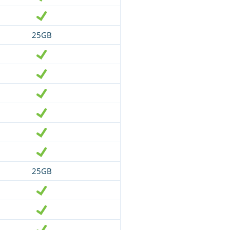
25GB
25GB