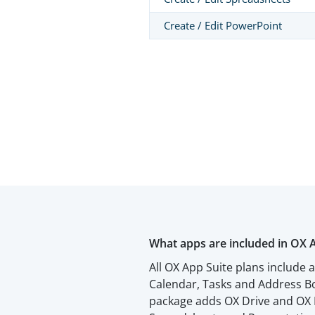
Create / Edit PowerPoint
What apps are included in OX 
All OX App Suite plans include 
Calendar, Tasks and Address Bo
package adds OX Drive and OX