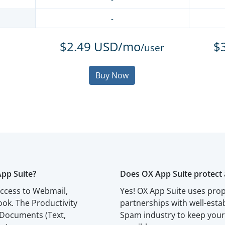
-
$2.49 USD/mo
$
/user
Buy Now
App Suite?
Does OX App Suite protect 
access to Webmail,
Yes! OX App Suite uses prop
ok. The Productivity
partnerships with well-esta
 Documents (Text,
Spam industry to keep your 