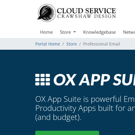
Home
Store
Knowledgebase
Netwo
Portal Home
Store
Professional Email
OX App Suite is powerful Em
Productivity Apps built for a
(and budget).