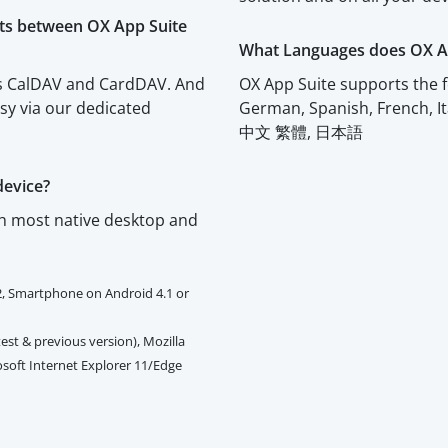
cts between OX App Suite
What Languages does OX A
rts CalDAV and CardDAV. And
OX App Suite supports the f
asy via our dedicated
German, Spanish, French, I
中文 繁體, 日本語
device?
th most native desktop and
2, Smartphone on Android 4.1 or
est & previous version), Mozilla
rosoft Internet Explorer 11/Edge