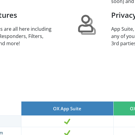
soon) and
tures
Privac
s are all here including
App Suite,
Responders, Filters,
any of you
and more!
3rd parties
OX App Suite
OX
am