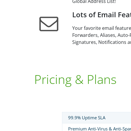
Global Address List!
Lots of Email Fea
Your favorite email feature
Forwarders, Aliases, Auto-
Signatures, Notifications 
Pricing & Plans
99.9% Uptime SLA
Premium Anti-Virus & Anti-Sp