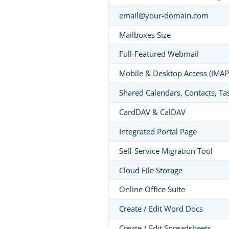
email@your-domain.com
Mailboxes Size
Full-Featured Webmail
Mobile & Desktop Access (IMAP
Shared Calendars, Contacts, Ta
CardDAV & CalDAV
Integrated Portal Page
Self-Service Migration Tool
Cloud File Storage
Online Office Suite
Create / Edit Word Docs
Create / Edit Spreadsheets