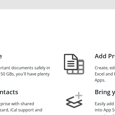
e
Add Pr
rtant documents safely in
Create, ed
 50 GBs, you'll have plenty
Excel and 
.
Apps.
ntacts
Bring 
prise with shared
Easily add
zard, iCal support and
into App S