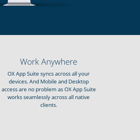
Work Anywhere
OX App Suite syncs across all your
devices. And Mobile and Desktop
access are no problem as OX App Suite
works seamlessly across all native
clients.