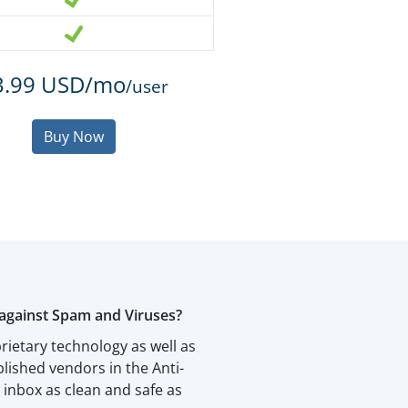
3.99 USD/mo
/user
Buy Now
against Spam and Viruses?
rietary technology as well as
blished vendors in the Anti-
inbox as clean and safe as