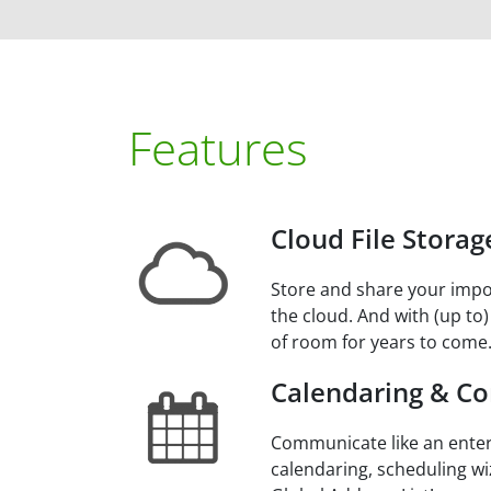
Features
Cloud File Storag
Store and share your impo
the cloud. And with (up to)
of room for years to come
Calendaring & Co
Communicate like an enter
calendaring, scheduling wi