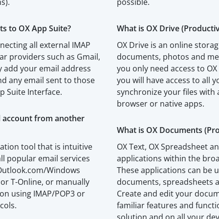
s).
possible.
ts to OX App Suite?
What is OX Drive (Productiv
necting all external IMAP
OX Drive is an online storag
ar providers such as Gmail,
documents, photos and medi
 add your email address
you only need access to OX
d any email sent to those
you will have access to all y
p Suite Interface.
synchronize your files with 
browser or native apps.
l account from another
What is OX Documents (Prod
ation tool that is intuitive
OX Text, OX Spreadsheet an
ll popular email services
applications within the br
, Outlook.com/Windows
These applications can be u
 or T-Online, or manually
documents, spreadsheets a
tion using IMAP/POP3 or
Create and edit your docu
cols.
familiar features and funct
solution and on all your dev