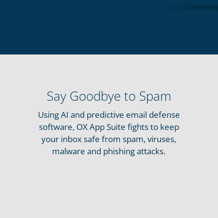
Say Goodbye to Spam
Using AI and predictive email defense
software, OX App Suite fights to keep
your inbox safe from spam, viruses,
malware and phishing attacks.