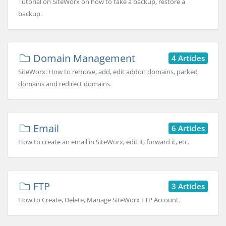
Tutorial on SiteWorx on how to take a backup, restore a
backup.
Domain Management
4 Articles
SiteWorx: How to remove, add, edit addon domains, parked
domains and redirect domains.
Email
6 Articles
How to create an email in SiteWorx, edit it, forward it, etc.
FTP
3 Articles
How to Create, Delete, Manage SiteWorx FTP Account.