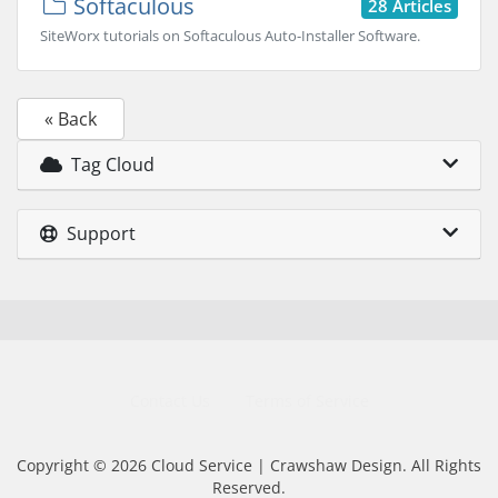
Softaculous
28 Articles
SiteWorx tutorials on Softaculous Auto-Installer Software.
« Back
Tag Cloud
Support
Contact Us
Terms of Service
Copyright © 2026 Cloud Service | Crawshaw Design. All Rights
Reserved.