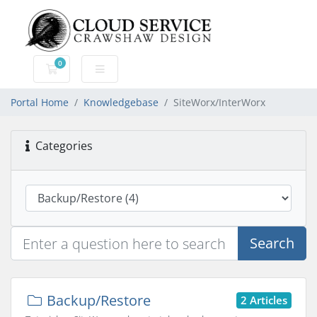
0
Shopping Cart
Portal Home
Knowledgebase
SiteWorx/InterWorx
Categories
Search
Backup/Restore
2 Articles