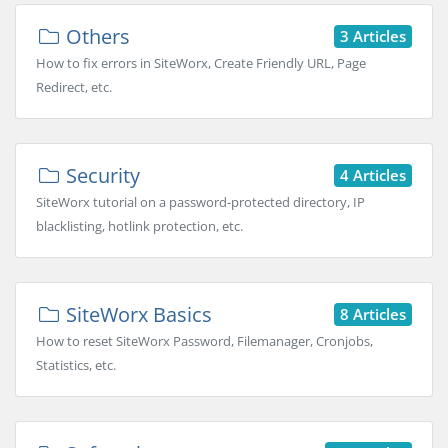
Others
3 Articles
How to fix errors in SiteWorx, Create Friendly URL, Page
Redirect, etc.
Security
4 Articles
SiteWorx tutorial on a password-protected directory, IP
blacklisting, hotlink protection, etc.
SiteWorx Basics
8 Articles
How to reset SiteWorx Password, Filemanager, Cronjobs,
Statistics, etc.