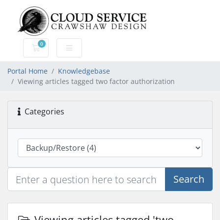
0
Shopping Cart
Portal Home
Knowledgebase
Viewing articles tagged two factor authorization
Categories
Search
Viewing articles tagged 'two