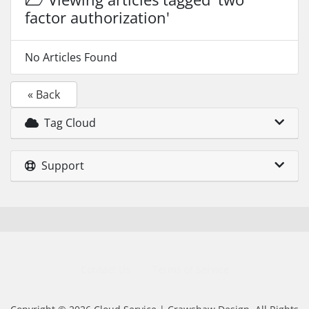
factor authorization'
No Articles Found
« Back
Tag Cloud
Support
Contact Us
Terms of Service