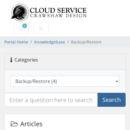
0
Shopping Cart
Portal Home
Knowledgebase
Backup/Restore
Categories
Search
Articles