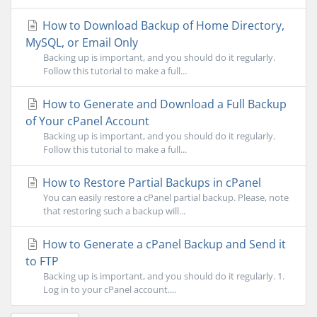
How to Download Backup of Home Directory,
MySQL, or Email Only
Backing up is important, and you should do it regularly.
Follow this tutorial to make a full...
How to Generate and Download a Full Backup
of Your cPanel Account
Backing up is important, and you should do it regularly.
Follow this tutorial to make a full...
How to Restore Partial Backups in cPanel
You can easily restore a cPanel partial backup. Please, note
that restoring such a backup will...
How to Generate a cPanel Backup and Send it
to FTP
Backing up is important, and you should do it regularly. 1.
Log in to your cPanel account....