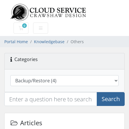
0
Shopping Cart
Portal Home
Knowledgebase
Others
Categories
Search
Articles