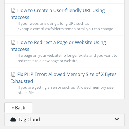
How to Create a User-friendly URL Using
htaccess
If your website is using a long URL such as
example.com/files/folder/sitemap.html, you can change...
How to Redirect a Page or Website Using
htaccess
If a page on your website no longer exists and you want to
redirect it to a new page or website,...
Fix PHP Error: Allowed Memory Size of X Bytes
Exhausted
If you are getting an error such as "Allowed memory size
of... in file...
« Back
Tag Cloud