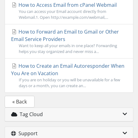
How to Access Email from cPanel Webmail
You can access your Email account directly from
Webmail.1. Open http://example.com/webmail,...
How to Forward an Email to Gmail or Other
Email Service Providers
Want to keep all your emails in one place? Forwarding
helps you stay organized and never miss a...
How to Create an Email Autoresponder When
You Are on Vacation
If you are on holiday or you will be unavailable for a few
days or a month, you can create an...
« Back
Tag Cloud
Support