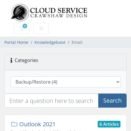
0
Shopping Cart
Portal Home
Knowledgebase
Email
Categories
Search
Outlook 2021
6 Articles