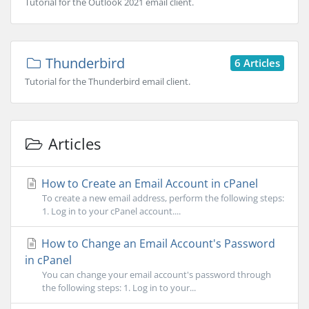
Tutorial for the Outlook 2021 email client.
Thunderbird
6 Articles
Tutorial for the Thunderbird email client.
Articles
How to Create an Email Account in cPanel
To create a new email address, perform the following steps:
1. Log in to your cPanel account....
How to Change an Email Account's Password
in cPanel
You can change your email account's password through
the following steps: 1. Log in to your...