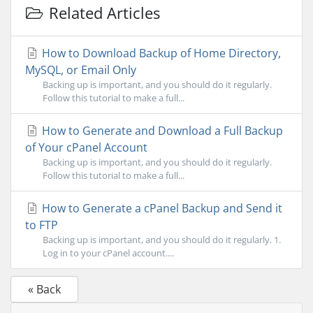
Related Articles
How to Download Backup of Home Directory,
MySQL, or Email Only
Backing up is important, and you should do it regularly.
Follow this tutorial to make a full...
How to Generate and Download a Full Backup
of Your cPanel Account
Backing up is important, and you should do it regularly.
Follow this tutorial to make a full...
How to Generate a cPanel Backup and Send it
to FTP
Backing up is important, and you should do it regularly. 1.
Log in to your cPanel account....
« Back