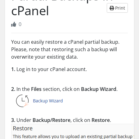
cPanel
Print
0
You can easily restore a cPanel partial backup.
Please, note that restoring such a backup will
overwrite your existing data.
1.
Log in to your cPanel account.
2.
In the
Files
section, click on
Backup Wizard
.
3.
Under
Backup/Restore
, click on
Restore
.