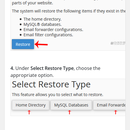
4.
Under
Select Restore Type
, choose the
appropriate option.