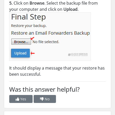
5.
Click on
Browse
. Select the backup file from
your computer and click on
Upload
.
It should display a message that your restore has
been successful.
Was this answer helpful?
Yes
No