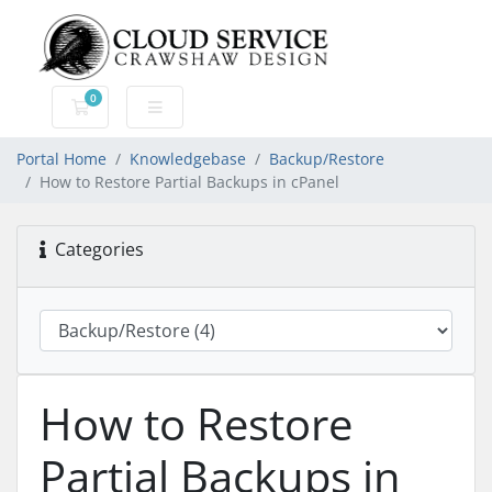
0
Shopping Cart
Portal Home
Knowledgebase
Backup/Restore
How to Restore Partial Backups in cPanel
Categories
How to Restore
Partial Backups in