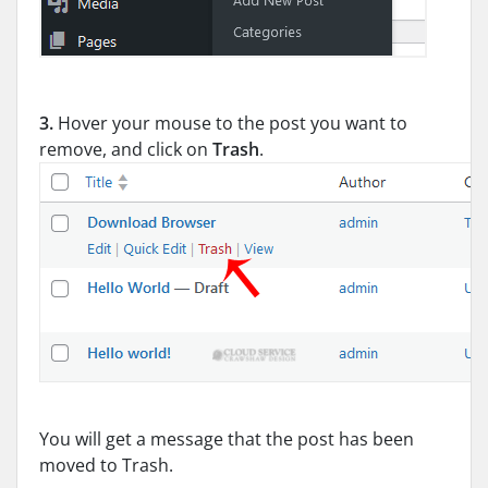
3.
Hover your mouse to the post you want to
remove, and click on
Trash
.
You will get a message that the post has been
moved to Trash.