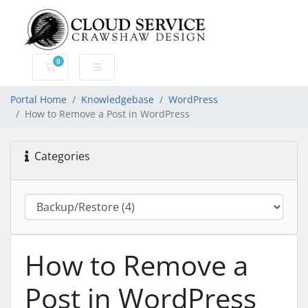
0
Shopping Cart
Portal Home
Knowledgebase
WordPress
How to Remove a Post in WordPress
Categories
How to Remove a
Post in WordPress