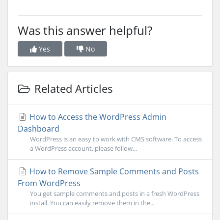
Was this answer helpful?
Yes
No
Related Articles
How to Access the WordPress Admin
Dashboard
WordPress is an easy to work with CMS software. To access
a WordPress account, please follow...
How to Remove Sample Comments and Posts
From WordPress
You get sample comments and posts in a fresh WordPress
install. You can easily remove them in the...