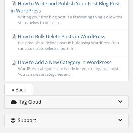
How to Write and Publish Your First Blog Post
in WordPress
Writing your first blog post is a fascinating thing. Follow the
steps below to do so in...
How to Bulk Delete Posts in WordPress
It is possible to delete posts in bulk using WordPress. You
can also delete selected posts in...
How to Add a New Category in WordPress
WordPress categories are handy for you to organize posts.
You can create categories and...
« Back
Tag Cloud
Support