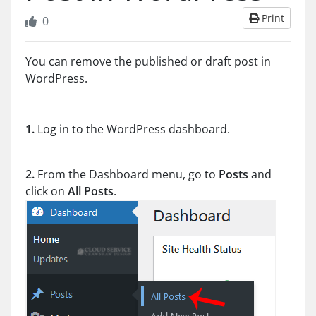
Print
0
You can remove the published or draft post in
WordPress.
1.
Log in to the WordPress dashboard.
2.
From the Dashboard menu, go to
Posts
and
click on
All Posts
.