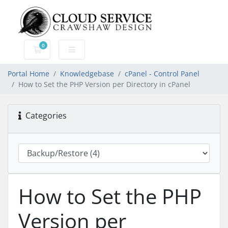
0
Shopping Cart
Portal Home
Knowledgebase
cPanel - Control Panel
How to Set the PHP Version per Directory in cPanel
Categories
How to Set the PHP
Version per