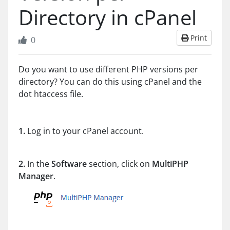
Directory in cPanel
Print
0
Do you want to use different PHP versions per
directory? You can do this using cPanel and the
dot htaccess file.
1.
Log in to your cPanel account.
2.
In the
Software
section, click on
MultiPHP
Manager
.