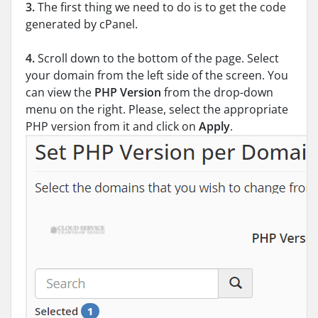
3.
The first thing we need to do is to get the code
generated by cPanel.
4.
Scroll down to the bottom of the page. Select
your domain from the left side of the screen. You
can view the
PHP Version
from the drop-down
menu on the right. Please, select the appropriate
PHP version from it and click on
Apply
.