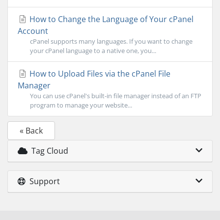
How to Change the Language of Your cPanel
Account
cPanel supports many languages. If you want to change
your cPanel language to a native one, you...
How to Upload Files via the cPanel File
Manager
You can use cPanel's built-in file manager instead of an FTP
program to manage your website...
« Back
Tag Cloud
Support