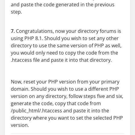
and paste the code generated in the previous
step.
7.
Congratulations, now your directory forums is
using PHP 8.1. Should you wish to set any other
directory to use the same version of PHP as well,
you would only need to copy the code from the
.htaccess file and paste it into that directory.
Now, reset your PHP version from your primary
domain. Should you wish to use a different PHP
version on any directory, follow steps five and six,
generate the code, copy that code from
/public_html/.htaccess and paste it into the
directory where you want to set the selected PHP
version.