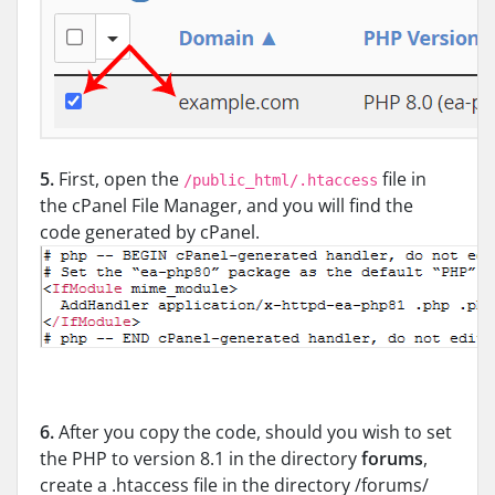
5.
First, open the
file in
/public_html/.htaccess
the cPanel File Manager, and you will find the
code generated by cPanel.
6.
After you copy the code, should you wish to set
the PHP to version 8.1 in the directory
forums
,
create a .htaccess file in the directory /forums/