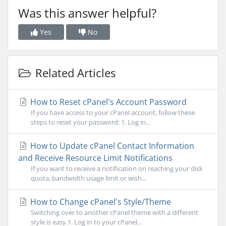
Was this answer helpful?
Yes
No
Related Articles
How to Reset cPanel's Account Password
If you have access to your cPanel account, follow these
steps to reset your password: 1. Log in...
How to Update cPanel Contact Information
and Receive Resource Limit Notifications
If you want to receive a notification on reaching your disk
quota, bandwidth usage limit or wish...
How to Change cPanel's Style/Theme
Switching over to another cPanel theme with a different
style is easy.1. Log in to your cPanel...