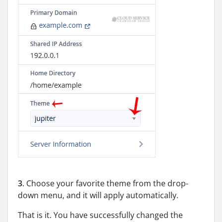
3
. Choose your favorite theme from the drop-
down menu, and it will apply automatically.
That is it. You have successfully changed the