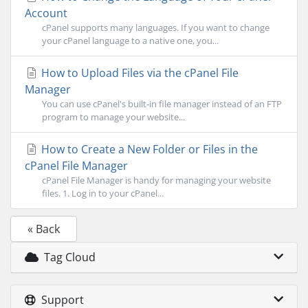
Account
cPanel supports many languages. If you want to change
your cPanel language to a native one, you...
How to Upload Files via the cPanel File
Manager
You can use cPanel's built-in file manager instead of an FTP
program to manage your website...
How to Create a New Folder or Files in the
cPanel File Manager
cPanel File Manager is handy for managing your website
files. 1. Log in to your cPanel...
« Back
Tag Cloud
Support