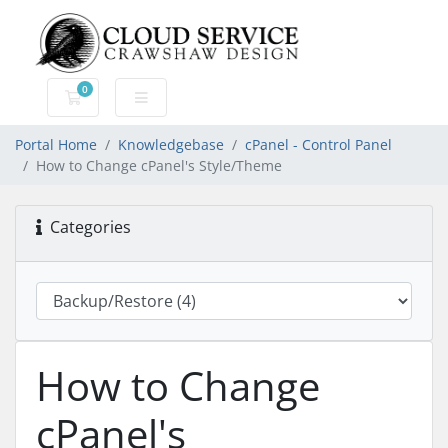
0
Shopping Cart
Portal Home
Knowledgebase
cPanel - Control Panel
How to Change cPanel's Style/Theme
Categories
How to Change
cPanel's