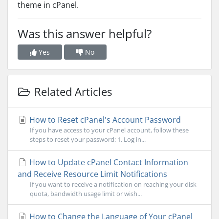
theme in cPanel.
Was this answer helpful?
Yes
No
Related Articles
How to Reset cPanel's Account Password
If you have access to your cPanel account, follow these
steps to reset your password: 1. Log in...
How to Update cPanel Contact Information
and Receive Resource Limit Notifications
If you want to receive a notification on reaching your disk
quota, bandwidth usage limit or wish...
How to Change the Language of Your cPanel