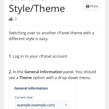
Style/Theme
Print
0
Switching over to another cPanel theme with a
different style is easy.
1.
Log in to your cPanel account.
2.
In the
General Information
panel. You should
see a
Theme
option with a drop-down menu.