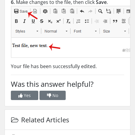
6.
Make changes to the file, then click
Save
.
Your file has been successfully edited.
Was this answer helpful?
Yes
No
Related Articles