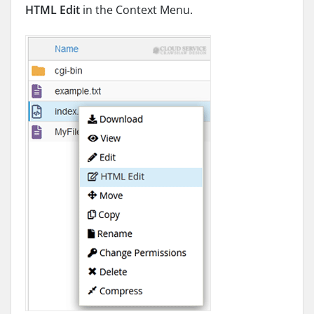
HTML Edit
in the Context Menu.