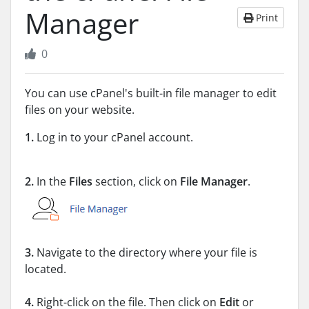
Manager
Print
0
You can use cPanel's built-in file manager to edit
files on your website.
1.
Log in to your cPanel account.
2.
In the
Files
section, click on
File Manager
.
3.
Navigate to the directory where your file is
located.
4.
Right-click on the file. Then click on
Edit
or