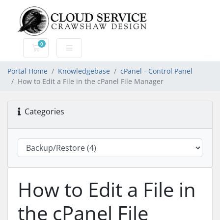
0
Shopping Cart
Portal Home
Knowledgebase
cPanel - Control Panel
How to Edit a File in the cPanel File Manager
Categories
How to Edit a File in
the cPanel File