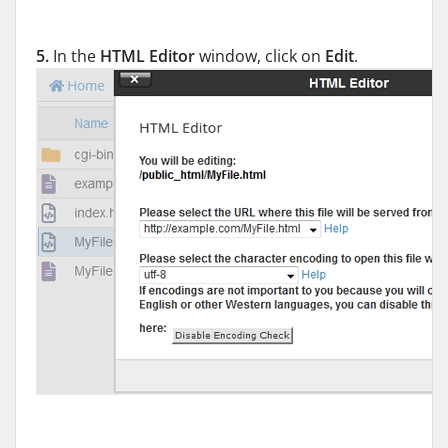
5.
In the
HTML Editor
window, click on
Edit
.