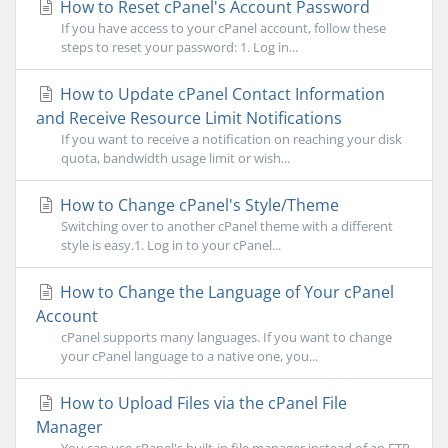
How to Reset cPanel's Account Password
If you have access to your cPanel account, follow these
steps to reset your password: 1. Log in...
How to Update cPanel Contact Information
and Receive Resource Limit Notifications
If you want to receive a notification on reaching your disk
quota, bandwidth usage limit or wish...
How to Change cPanel's Style/Theme
Switching over to another cPanel theme with a different
style is easy.1. Log in to your cPanel...
How to Change the Language of Your cPanel
Account
cPanel supports many languages. If you want to change
your cPanel language to a native one, you...
How to Upload Files via the cPanel File
Manager