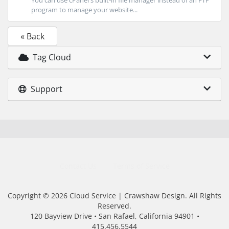
You can use cPanel's built-in file manager instead of an FTP
program to manage your website...
« Back
Tag Cloud
Support
Contact Us
Terms of Service
Copyright © 2026 Cloud Service | Crawshaw Design. All Rights
Reserved.
120 Bayview Drive • San Rafael, California 94901 •
415.456.5544