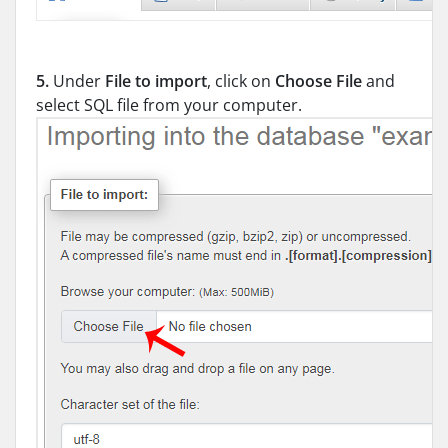
5.
Under
File to import
, click on
Choose File
and
select SQL file from your computer.