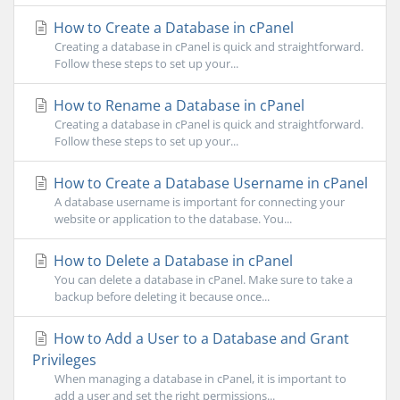
How to Create a Database in cPanel
Creating a database in cPanel is quick and straightforward.
Follow these steps to set up your...
How to Rename a Database in cPanel
Creating a database in cPanel is quick and straightforward.
Follow these steps to set up your...
How to Create a Database Username in cPanel
A database username is important for connecting your
website or application to the database. You...
How to Delete a Database in cPanel
You can delete a database in cPanel. Make sure to take a
backup before deleting it because once...
How to Add a User to a Database and Grant
Privileges
When managing a database in cPanel, it is important to
add a user and set the right permissions...