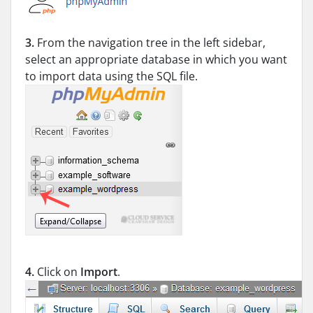
3.
From the navigation tree in the left sidebar,
select an appropriate database in which you want
to import data using the SQL file.
4.
Click on
Import
.