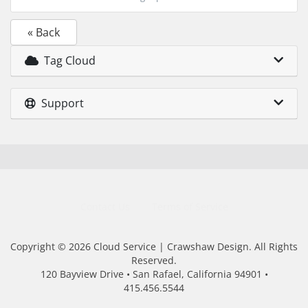
« Back
Tag Cloud
Support
Contact Us
Terms of Service
Copyright © 2026 Cloud Service | Crawshaw Design. All Rights
Reserved.
120 Bayview Drive • San Rafael, California 94901 •
415.456.5544