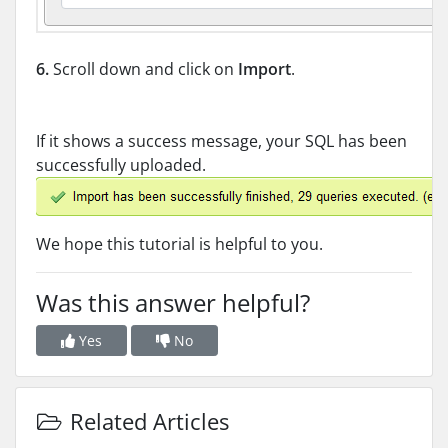
6.
Scroll down and click on
Import
.
If it shows a success message, your SQL has been
successfully uploaded.
We hope this tutorial is helpful to you.
Was this answer helpful?
Yes
No
Related Articles