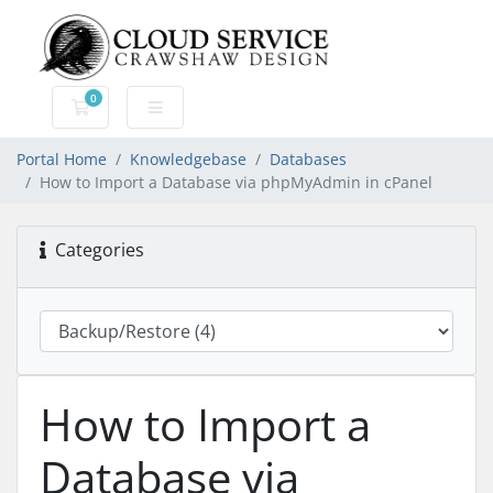
0
Shopping Cart
Portal Home
Knowledgebase
Databases
How to Import a Database via phpMyAdmin in cPanel
Categories
How to Import a
Database via