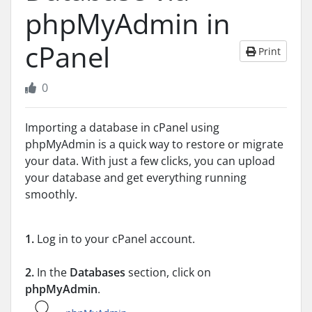
phpMyAdmin in
cPanel
Print
0
Importing a database in cPanel using
phpMyAdmin is a quick way to restore or migrate
your data. With just a few clicks, you can upload
your database and get everything running
smoothly.
1.
Log in to your cPanel account.
2.
In the
Databases
section, click on
phpMyAdmin
.