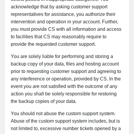
acknowledge that by asking customer support
representatives for assistance, you authorize their
intervention and operation in your account. Further,
you must provide CS with all information and access
to facilities that CS may reasonably require to
provide the requested customer support.
You are solely liable for performing and storing a
backup copy of your data, files and hosting account
prior to requesting customer support and agreeing to
any interference or operation, provided by CS. In the
event you are not satisfied with the outcome of any
action you shall be solely responsible for restoring
the backup copies of your data.
You should not abuse the custom support system.
Abuse of the custom support system includes, but is
not limited to, excessive number tickets opened by a