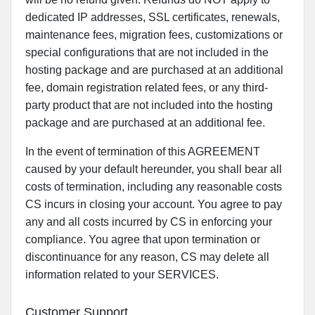
dedicated IP addresses, SSL certificates, renewals,
maintenance fees, migration fees, customizations or
special configurations that are not included in the
hosting package and are purchased at an additional
fee, domain registration related fees, or any third-
party product that are not included into the hosting
package and are purchased at an additional fee.
In the event of termination of this AGREEMENT
caused by your default hereunder, you shall bear all
costs of termination, including any reasonable costs
CS incurs in closing your account. You agree to pay
any and all costs incurred by CS in enforcing your
compliance. You agree that upon termination or
discontinuance for any reason, CS may delete all
information related to your SERVICES.
Customer Support