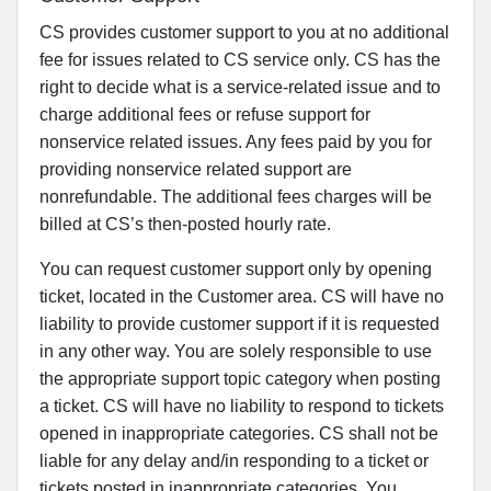
CS provides customer support to you at no additional
fee for issues related to CS service only. CS has the
right to decide what is a service-related issue and to
charge additional fees or refuse support for
nonservice related issues. Any fees paid by you for
providing nonservice related support are
nonrefundable. The additional fees charges will be
billed at CS’s then-posted hourly rate.
You can request customer support only by opening
ticket, located in the Customer area. CS will have no
liability to provide customer support if it is requested
in any other way. You are solely responsible to use
the appropriate support topic category when posting
a ticket. CS will have no liability to respond to tickets
opened in inappropriate categories. CS shall not be
liable for any delay and/in responding to a ticket or
tickets posted in inappropriate categories. You