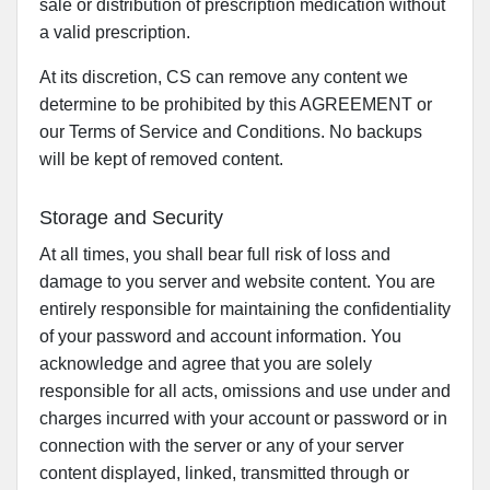
sale or distribution of prescription medication without
a valid prescription.
At its discretion, CS can remove any content we
determine to be prohibited by this AGREEMENT or
our Terms of Service and Conditions. No backups
will be kept of removed content.
Storage and Security
At all times, you shall bear full risk of loss and
damage to you server and website content. You are
entirely responsible for maintaining the confidentiality
of your password and account information. You
acknowledge and agree that you are solely
responsible for all acts, omissions and use under and
charges incurred with your account or password or in
connection with the server or any of your server
content displayed, linked, transmitted through or