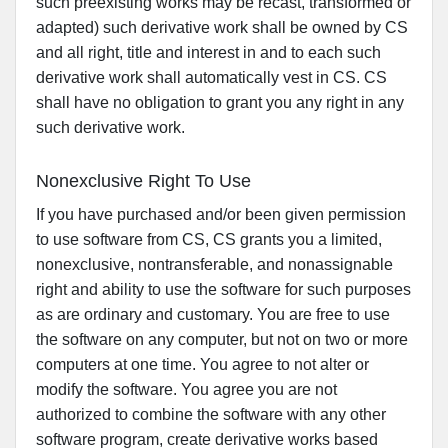
such preexisting works may be recast, transformed or
adapted) such derivative work shall be owned by CS
and all right, title and interest in and to each such
derivative work shall automatically vest in CS. CS
shall have no obligation to grant you any right in any
such derivative work.
Nonexclusive Right To Use
If you have purchased and/or been given permission
to use software from CS, CS grants you a limited,
nonexclusive, nontransferable, and nonassignable
right and ability to use the software for such purposes
as are ordinary and customary. You are free to use
the software on any computer, but not on two or more
computers at one time. You agree to not alter or
modify the software. You agree you are not
authorized to combine the software with any other
software program, create derivative works based