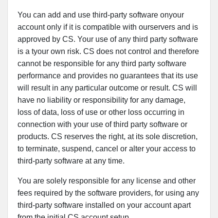
You can add and use third-party software onyour
account only if it is compatible with ourservers and is
approved by CS. Your use of any third party software
is a tyour own risk. CS does not control and therefore
cannot be responsible for any third party software
performance and provides no guarantees that its use
will result in any particular outcome or result. CS will
have no liability or responsibility for any damage,
loss of data, loss of use or other loss occurring in
connection with your use of third party software or
products. CS reserves the right, at its sole discretion,
to terminate, suspend, cancel or alter your access to
third-party software at any time.
You are solely responsible for any license and other
fees required by the software providers, for using any
third-party software installed on your account apart
from the initial CS account setup.