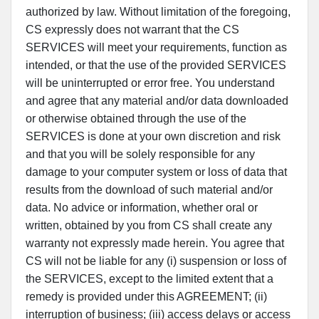
authorized by law. Without limitation of the foregoing,
CS expressly does not warrant that the CS
SERVICES will meet your requirements, function as
intended, or that the use of the provided SERVICES
will be uninterrupted or error free. You understand
and agree that any material and/or data downloaded
or otherwise obtained through the use of the
SERVICES is done at your own discretion and risk
and that you will be solely responsible for any
damage to your computer system or loss of data that
results from the download of such material and/or
data. No advice or information, whether oral or
written, obtained by you from CS shall create any
warranty not expressly made herein. You agree that
CS will not be liable for any (i) suspension or loss of
the SERVICES, except to the limited extent that a
remedy is provided under this AGREEMENT; (ii)
interruption of business; (iii) access delays or access