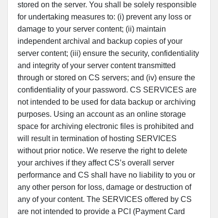
stored on the server. You shall be solely responsible
for undertaking measures to: (i) prevent any loss or
damage to your server content; (ii) maintain
independent archival and backup copies of your
server content; (iii) ensure the security, confidentiality
and integrity of your server content transmitted
through or stored on CS servers; and (iv) ensure the
confidentiality of your password. CS SERVICES are
not intended to be used for data backup or archiving
purposes. Using an account as an online storage
space for archiving electronic files is prohibited and
will result in termination of hosting SERVICES
without prior notice. We reserve the right to delete
your archives if they affect CS’s overall server
performance and CS shall have no liability to you or
any other person for loss, damage or destruction of
any of your content. The SERVICES offered by CS
are not intended to provide a PCI (Payment Card