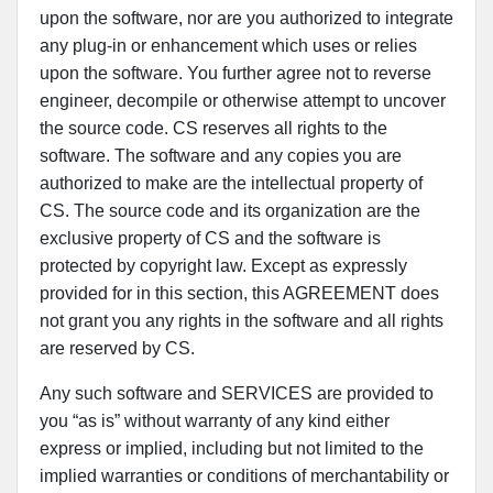
upon the software, nor are you authorized to integrate
any plug-in or enhancement which uses or relies
upon the software. You further agree not to reverse
engineer, decompile or otherwise attempt to uncover
the source code. CS reserves all rights to the
software. The software and any copies you are
authorized to make are the intellectual property of
CS. The source code and its organization are the
exclusive property of CS and the software is
protected by copyright law. Except as expressly
provided for in this section, this AGREEMENT does
not grant you any rights in the software and all rights
are reserved by CS.
Any such software and SERVICES are provided to
you “as is” without warranty of any kind either
express or implied, including but not limited to the
implied warranties or conditions of merchantability or