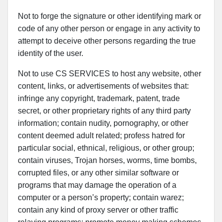
Not to forge the signature or other identifying mark or
code of any other person or engage in any activity to
attempt to deceive other persons regarding the true
identity of the user.
Not to use CS SERVICES to host any website, other
content, links, or advertisements of websites that:
infringe any copyright, trademark, patent, trade
secret, or other proprietary rights of any third party
information; contain nudity, pornography, or other
content deemed adult related; profess hatred for
particular social, ethnical, religious, or other group;
contain viruses, Trojan horses, worms, time bombs,
corrupted files, or any other similar software or
programs that may damage the operation of a
computer or a person’s property; contain warez;
contain any kind of proxy server or other traffic