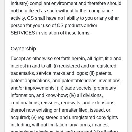
Industry) compliant environment and therefore should
not be utilized as such without further compliance
activity. CS shall have no liability to you or any other
person for your use of CS products and/or
SERVICES in violation of these terms.
Ownership
Except as otherwise set forth herein, all right, title and
interest in and to all, (i) registered and unregistered
trademarks, service marks and logos; (ii) patents,
patent applications, and patentable ideas, inventions,
and/or improvements; (iii) trade secrets, proprietary
information, and know-how; (iv) all divisions,
continuations, reissues, renewals, and extensions
thereof now existing or hereafter filed, issued, or
acquired; (v) registered and unregistered copyrights
including, without limitation, any forms, images,