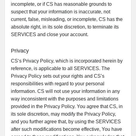
incomplete, or if CS has reasonable grounds to
suspect that your information is inaccurate, not
current, false, misleading, or incomplete, CS has the
absolute right, in its sole discretion, to terminate its
SERVICES and close your account.
Privacy
CS‘s Privacy Policy, which is incorporated herein by
reference, is applicable to all SERVICES. The
Privacy Policy sets out your rights and CS’s
responsibilities with regard to your personal
information. CS will not use your information in any
way inconsistent with the purposes and limitations
provided in the Privacy Policy. You agree that CS, in
its sole discretion, may modify the Privacy Policy,
and you further agree that, by using the SERVICES
after such modifications become effective, You have