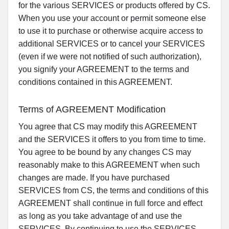
for the various SERVICES or products offered by CS.
When you use your account or permit someone else
to use it to purchase or otherwise acquire access to
additional SERVICES or to cancel your SERVICES
(even if we were not notified of such authorization),
you signify your AGREEMENT to the terms and
conditions contained in this AGREEMENT.
Terms of AGREEMENT Modification
You agree that CS may modify this AGREEMENT
and the SERVICES it offers to you from time to time.
You agree to be bound by any changes CS may
reasonably make to this AGREEMENT when such
changes are made. If you have purchased
SERVICES from CS, the terms and conditions of this
AGREEMENT shall continue in full force and effect
as long as you take advantage of and use the
SERVICES. By continuing to use the SERVICES