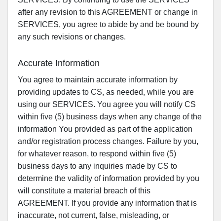
after any revision to this AGREEMENT or change in
SERVICES, you agree to abide by and be bound by
any such revisions or changes.
Accurate Information
You agree to maintain accurate information by
providing updates to CS, as needed, while you are
using our SERVICES. You agree you will notify CS
within five (5) business days when any change of the
information You provided as part of the application
and/or registration process changes. Failure by you,
for whatever reason, to respond within five (5)
business days to any inquiries made by CS to
determine the validity of information provided by you
will constitute a material breach of this
AGREEMENT. If you provide any information that is
inaccurate, not current, false, misleading, or