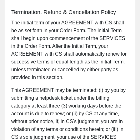
Termination, Refund & Cancellation Policy
The initial term of your AGREEMENT with CS shall
be as set forth in your Order Form. The Initial Term
shall begin upon commencement of the SERVICES
in the Order Form. After the Initial Term, your
AGREEMENT with CS shall automatically renew for
successive terms of equal length as the Initial Term,
unless terminated or cancelled by either party as
provided in this section.
This AGREEMENT may be terminated: (i) by you by
submitting a helpdesk ticket under the billing
category at least three (3) working days before the
account is due to renew; or (ii) by CS at any time,
without prior notice, if, in CS's judgment, you are in
violation of any terms or conditions herein; or (iii) in
CS's sole judgment, your use of the SERVICES