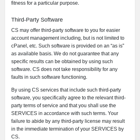
fitness for a particular purpose.
Third-Party Software
CS may offer third-party software to you for easier
account management including, but is not limited to
cPanel, etc. Such software is provided on an “as is”
as available basis. We do not guarantee that any
specific results can be obtained by using such
software. CS does not take responsibility for any
faults in such software functioning.
By using CS services that include such third-party
software, you specifically agree to the relevant third-
party terms of service and that you shall use the
SERVICES in accordance with such terms. Your
failure to abide by any third-party license may result
in the immediate termination of your SERVICES by
CS.