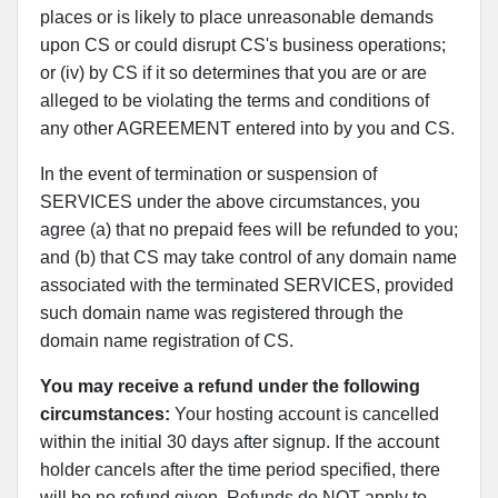
places or is likely to place unreasonable demands
upon CS or could disrupt CS's business operations;
or (iv) by CS if it so determines that you are or are
alleged to be violating the terms and conditions of
any other AGREEMENT entered into by you and CS.
In the event of termination or suspension of
SERVICES under the above circumstances, you
agree (a) that no prepaid fees will be refunded to you;
and (b) that CS may take control of any domain name
associated with the terminated SERVICES, provided
such domain name was registered through the
domain name registration of CS.
You may receive a refund under the following
circumstances:
Your hosting account is cancelled
within the initial 30 days after signup. If the account
holder cancels after the time period specified, there
will be no refund given. Refunds do NOT apply to