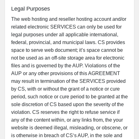
Legal Purposes
The web hosting and reseller hosting account and/or
related electronic SERVICES can only be used for
legal purposes under all applicable international,
federal, provincial, and municipal laws. CS provides
space to serve web document; it’s space cannot be
not be used as an off-site storage area for electronic
files and is governed by the AUP. Violations of the
AUP or any other provisions of this AGREEMENT
may result in termination of the SERVICES provided
by CS, with or without the grant of a notice or cure
period, such notice or cure period to be granted at the
sole discretion of CS based upon the severity of the
violation. CS reserves the right to refuse service if
any of the content within, or any links from, the your
website is deemed illegal, misleading, or obscene, or
is otherwise in breach of CS‘s AUP, in the sole and