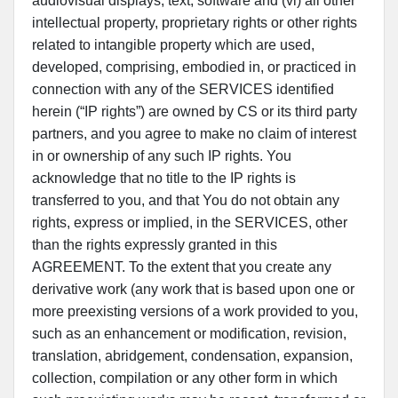
audiovisual displays, text, software and (vi) all other
intellectual property, proprietary rights or other rights
related to intangible property which are used,
developed, comprising, embodied in, or practiced in
connection with any of the SERVICES identified
herein (“IP rights”) are owned by CS or its third party
partners, and you agree to make no claim of interest
in or ownership of any such IP rights. You
acknowledge that no title to the IP rights is
transferred to you, and that You do not obtain any
rights, express or implied, in the SERVICES, other
than the rights expressly granted in this
AGREEMENT. To the extent that you create any
derivative work (any work that is based upon one or
more preexisting versions of a work provided to you,
such as an enhancement or modification, revision,
translation, abridgement, condensation, expansion,
collection, compilation or any other form in which