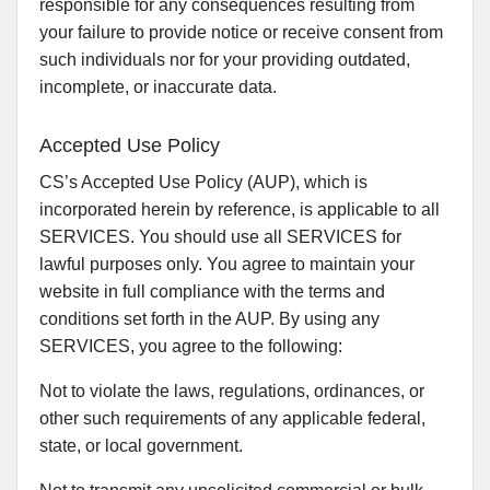
responsible for any consequences resulting from
your failure to provide notice or receive consent from
such individuals nor for your providing outdated,
incomplete, or inaccurate data.
Accepted Use Policy
CS’s Accepted Use Policy (AUP), which is
incorporated herein by reference, is applicable to all
SERVICES. You should use all SERVICES for
lawful purposes only. You agree to maintain your
website in full compliance with the terms and
conditions set forth in the AUP. By using any
SERVICES, you agree to the following:
Not to violate the laws, regulations, ordinances, or
other such requirements of any applicable federal,
state, or local government.