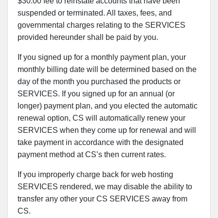
$30.00 fee to reinstate accounts that have been
suspended or terminated. All taxes, fees, and
governmental charges relating to the SERVICES
provided hereunder shall be paid by you.
If you signed up for a monthly payment plan, your
monthly billing date will be determined based on the
day of the month you purchased the products or
SERVICES. If you signed up for an annual (or
longer) payment plan, and you elected the automatic
renewal option, CS will automatically renew your
SERVICES when they come up for renewal and will
take payment in accordance with the designated
payment method at CS’s then current rates.
If you improperly charge back for web hosting
SERVICES rendered, we may disable the ability to
transfer any other your CS SERVICES away from
CS.