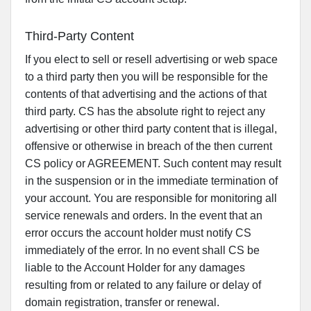
Third-Party Content
If you elect to sell or resell advertising or web space
to a third party then you will be responsible for the
contents of that advertising and the actions of that
third party. CS has the absolute right to reject any
advertising or other third party content that is illegal,
offensive or otherwise in breach of the then current
CS policy or AGREEMENT. Such content may result
in the suspension or in the immediate termination of
your account. You are responsible for monitoring all
service renewals and orders. In the event that an
error occurs the account holder must notify CS
immediately of the error. In no event shall CS be
liable to the Account Holder for any damages
resulting from or related to any failure or delay of
domain registration, transfer or renewal.