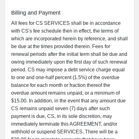
Billing and Payment
All fees for CS SERVICES shall be in accordance
with CS's fee schedule then in effect, the terms of
which are incorporated herein by reference, and shall
be due at the times provided therein. Fees for
renewal periods after the initial term shall be due and
owing immediately upon the first day of such renewal
period. CS may impose a debt service charge equal
to one and one-half percent (1.5%) of the overdue
balance for each month or fraction thereof the
overdue amount remains unpaid, or a minimum of
$15.00. In addition, in the event that any amount due
CS remains unpaid seven (7) days after such
payment is due, CS, in its sole discretion, may
immediately terminate this AGREEMENT, and/or
withhold or suspend SERVICES. There will be a