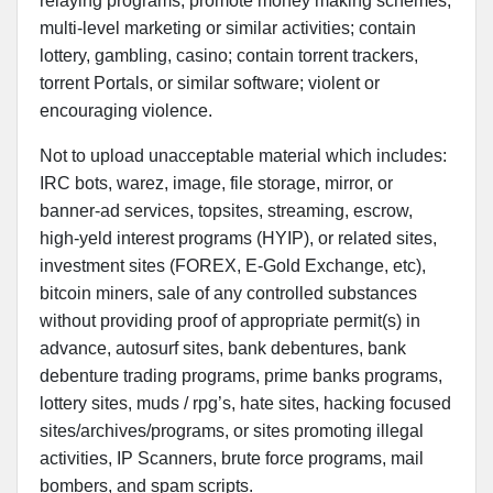
relaying programs; promote money making schemes,
multi-level marketing or similar activities; contain
lottery, gambling, casino; contain torrent trackers,
torrent Portals, or similar software; violent or
encouraging violence.
Not to upload unacceptable material which includes:
IRC bots, warez, image, file storage, mirror, or
banner-ad services, topsites, streaming, escrow,
high-yeld interest programs (HYIP), or related sites,
investment sites (FOREX, E-Gold Exchange, etc),
bitcoin miners, sale of any controlled substances
without providing proof of appropriate permit(s) in
advance, autosurf sites, bank debentures, bank
debenture trading programs, prime banks programs,
lottery sites, muds / rpg’s, hate sites, hacking focused
sites/archives/programs, or sites promoting illegal
activities, IP Scanners, brute force programs, mail
bombers, and spam scripts.