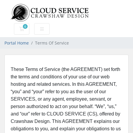
0
Shopping Cart
Portal Home
Terms Of Service
These Terms of Service (the AGREEMENT) set forth
the terms and conditions of your use of our web
hosting and related services. In this AGREEMENT,
“you” and “your” refer to you as the user of our
SERVICES, or any agent, employee, servant, or
person authorized to act on your behalf. “We”, “us,”
and “our” refer to CLOUD SERVICE (CS), offered by
Crawshaw Design. This AGREEMENT explains our
obligations to you, and explain your obligations to us