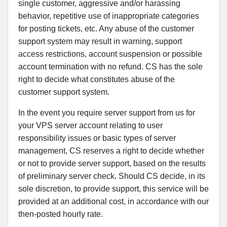
single customer, aggressive and/or harassing
behavior, repetitive use of inappropriate categories
for posting tickets, etc. Any abuse of the customer
support system may result in warning, support
access restrictions, account suspension or possible
account termination with no refund. CS has the sole
right to decide what constitutes abuse of the
customer support system.
In the event you require server support from us for
your VPS server account relating to user
responsibility issues or basic types of server
management, CS reserves a right to decide whether
or not to provide server support, based on the results
of preliminary server check. Should CS decide, in its
sole discretion, to provide support, this service will be
provided at an additional cost, in accordance with our
then-posted hourly rate.