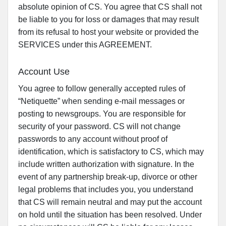
absolute opinion of CS. You agree that CS shall not
be liable to you for loss or damages that may result
from its refusal to host your website or provided the
SERVICES under this AGREEMENT.
Account Use
You agree to follow generally accepted rules of
“Netiquette” when sending e-mail messages or
posting to newsgroups. You are responsible for
security of your password. CS will not change
passwords to any account without proof of
identification, which is satisfactory to CS, which may
include written authorization with signature. In the
event of any partnership break-up, divorce or other
legal problems that includes you, you understand
that CS will remain neutral and may put the account
on hold until the situation has been resolved. Under