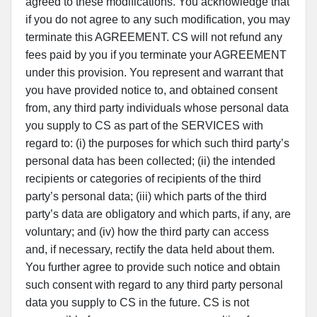
agreed to these modifications. You acknowledge that
if you do not agree to any such modification, you may
terminate this AGREEMENT. CS will not refund any
fees paid by you if you terminate your AGREEMENT
under this provision. You represent and warrant that
you have provided notice to, and obtained consent
from, any third party individuals whose personal data
you supply to CS as part of the SERVICES with
regard to: (i) the purposes for which such third party’s
personal data has been collected; (ii) the intended
recipients or categories of recipients of the third
party’s personal data; (iii) which parts of the third
party’s data are obligatory and which parts, if any, are
voluntary; and (iv) how the third party can access
and, if necessary, rectify the data held about them.
You further agree to provide such notice and obtain
such consent with regard to any third party personal
data you supply to CS in the future. CS is not