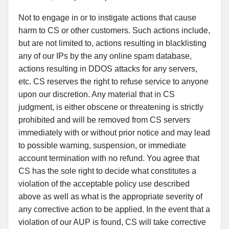
Not to engage in or to instigate actions that cause
harm to CS or other customers. Such actions include,
but are not limited to, actions resulting in blacklisting
any of our IPs by the any online spam database,
actions resulting in DDOS attacks for any servers,
etc. CS reserves the right to refuse service to anyone
upon our discretion. Any material that in CS
judgment, is either obscene or threatening is strictly
prohibited and will be removed from CS servers
immediately with or without prior notice and may lead
to possible warning, suspension, or immediate
account termination with no refund. You agree that
CS has the sole right to decide what constitutes a
violation of the acceptable policy use described
above as well as what is the appropriate severity of
any corrective action to be applied. In the event that a
violation of our AUP is found, CS will take corrective