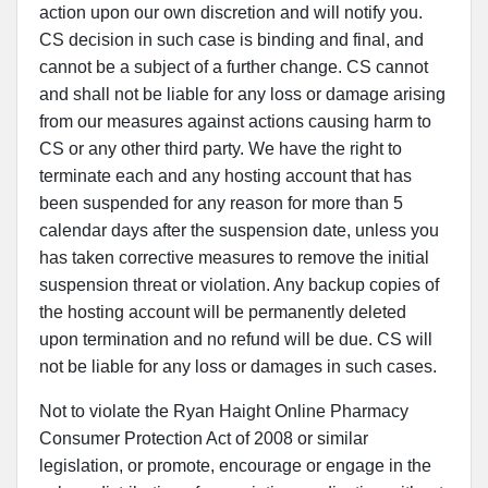
action upon our own discretion and will notify you.
CS decision in such case is binding and final, and
cannot be a subject of a further change. CS cannot
and shall not be liable for any loss or damage arising
from our measures against actions causing harm to
CS or any other third party. We have the right to
terminate each and any hosting account that has
been suspended for any reason for more than 5
calendar days after the suspension date, unless you
has taken corrective measures to remove the initial
suspension threat or violation. Any backup copies of
the hosting account will be permanently deleted
upon termination and no refund will be due. CS will
not be liable for any loss or damages in such cases.
Not to violate the Ryan Haight Online Pharmacy
Consumer Protection Act of 2008 or similar
legislation, or promote, encourage or engage in the