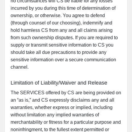
no circumstances will CS be liable for any losses
incurred by you during this time of determination of
ownership, or otherwise. You agree to defend
(through counsel of our choosing), indemnify and
hold harmless CS from any and all claims arising
from such ownership disputes. If you are required to
supply or transmit sensitive information to CS you
should take all due precautions to provide any
sensitive information over a secure communication
channel.
Limitation of Liability/Waiver and Release
The SERVICES offered by CS are being provided on
an “as is,” and CS expressly disclaims any and all
warranties, whether express or implied, including
without limitation any implied warranties of
merchantability or fitness for a particular purpose and
noninfringment, to the fullest extent permitted or