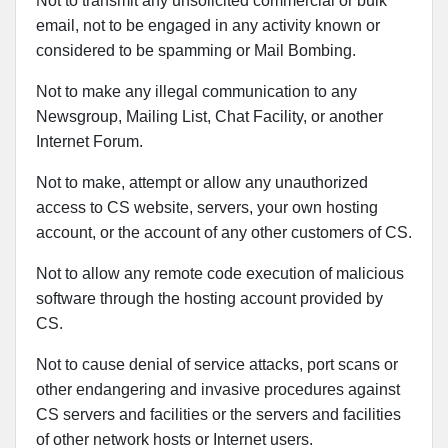
Not to transmit any unsolicited commercial or bulk
email, not to be engaged in any activity known or
considered to be spamming or Mail Bombing.
Not to make any illegal communication to any
Newsgroup, Mailing List, Chat Facility, or another
Internet Forum.
Not to make, attempt or allow any unauthorized
access to CS website, servers, your own hosting
account, or the account of any other customers of CS.
Not to allow any remote code execution of malicious
software through the hosting account provided by
CS.
Not to cause denial of service attacks, port scans or
other endangering and invasive procedures against
CS servers and facilities or the servers and facilities
of other network hosts or Internet users.