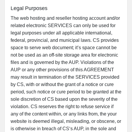
Legal Purposes
The web hosting and reseller hosting account and/or
related electronic SERVICES can only be used for
legal purposes under all applicable international,
federal, provincial, and municipal laws. CS provides
space to serve web document; it’s space cannot be
not be used as an off-site storage area for electronic
files and is governed by the AUP. Violations of the
AUP or any other provisions of this AGREEMENT
may result in termination of the SERVICES provided
by CS, with or without the grant of a notice or cure
period, such notice or cure period to be granted at the
sole discretion of CS based upon the severity of the
violation. CS reserves the right to refuse service if
any of the content within, or any links from, the your
website is deemed illegal, misleading, or obscene, or
is otherwise in breach of CS‘s AUP, in the sole and