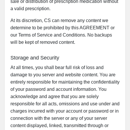
sale or distribution of prescription medication without
a valid prescription.
At its discretion, CS can remove any content we
determine to be prohibited by this AGREEMENT or
our Terms of Service and Conditions. No backups
will be kept of removed content.
Storage and Security
At all times, you shall bear full risk of loss and
damage to you server and website content. You are
entirely responsible for maintaining the confidentiality
of your password and account information. You
acknowledge and agree that you are solely
responsible for all acts, omissions and use under and
charges incurred with your account or password or in
connection with the server or any of your server
content displayed, linked, transmitted through or