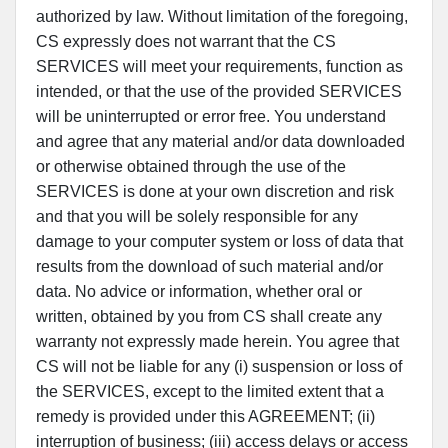
authorized by law. Without limitation of the foregoing,
CS expressly does not warrant that the CS
SERVICES will meet your requirements, function as
intended, or that the use of the provided SERVICES
will be uninterrupted or error free. You understand
and agree that any material and/or data downloaded
or otherwise obtained through the use of the
SERVICES is done at your own discretion and risk
and that you will be solely responsible for any
damage to your computer system or loss of data that
results from the download of such material and/or
data. No advice or information, whether oral or
written, obtained by you from CS shall create any
warranty not expressly made herein. You agree that
CS will not be liable for any (i) suspension or loss of
the SERVICES, except to the limited extent that a
remedy is provided under this AGREEMENT; (ii)
interruption of business; (iii) access delays or access