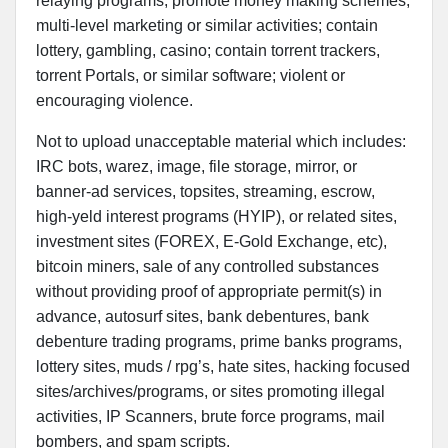
relaying programs; promote money making schemes,
multi-level marketing or similar activities; contain
lottery, gambling, casino; contain torrent trackers,
torrent Portals, or similar software; violent or
encouraging violence.
Not to upload unacceptable material which includes:
IRC bots, warez, image, file storage, mirror, or
banner-ad services, topsites, streaming, escrow,
high-yeld interest programs (HYIP), or related sites,
investment sites (FOREX, E-Gold Exchange, etc),
bitcoin miners, sale of any controlled substances
without providing proof of appropriate permit(s) in
advance, autosurf sites, bank debentures, bank
debenture trading programs, prime banks programs,
lottery sites, muds / rpg’s, hate sites, hacking focused
sites/archives/programs, or sites promoting illegal
activities, IP Scanners, brute force programs, mail
bombers, and spam scripts.