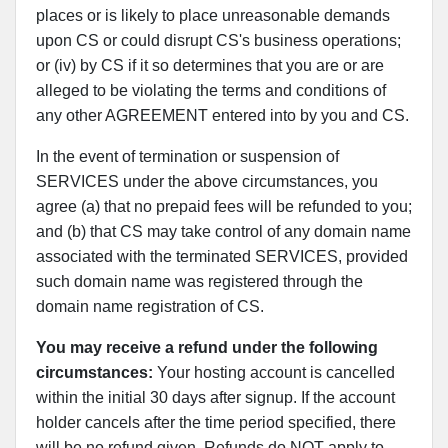
places or is likely to place unreasonable demands
upon CS or could disrupt CS's business operations;
or (iv) by CS if it so determines that you are or are
alleged to be violating the terms and conditions of
any other AGREEMENT entered into by you and CS.
In the event of termination or suspension of
SERVICES under the above circumstances, you
agree (a) that no prepaid fees will be refunded to you;
and (b) that CS may take control of any domain name
associated with the terminated SERVICES, provided
such domain name was registered through the
domain name registration of CS.
You may receive a refund under the following
circumstances:
Your hosting account is cancelled
within the initial 30 days after signup. If the account
holder cancels after the time period specified, there
will be no refund given. Refunds do NOT apply to