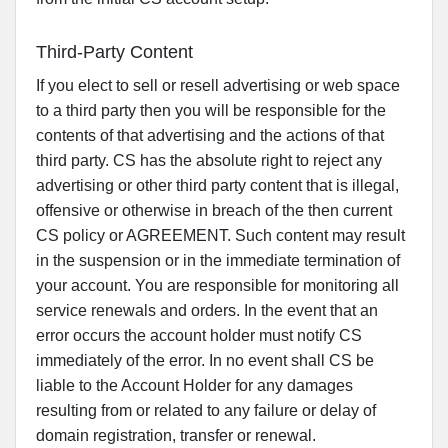
Third-Party Content
If you elect to sell or resell advertising or web space
to a third party then you will be responsible for the
contents of that advertising and the actions of that
third party. CS has the absolute right to reject any
advertising or other third party content that is illegal,
offensive or otherwise in breach of the then current
CS policy or AGREEMENT. Such content may result
in the suspension or in the immediate termination of
your account. You are responsible for monitoring all
service renewals and orders. In the event that an
error occurs the account holder must notify CS
immediately of the error. In no event shall CS be
liable to the Account Holder for any damages
resulting from or related to any failure or delay of
domain registration, transfer or renewal.