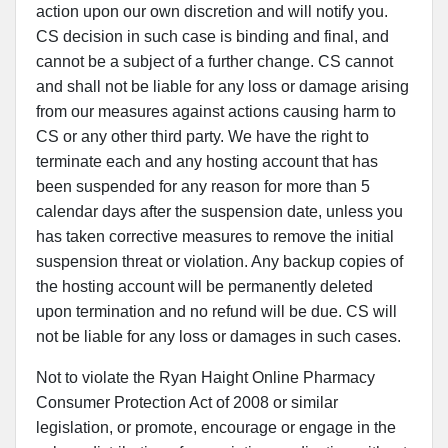
action upon our own discretion and will notify you.
CS decision in such case is binding and final, and
cannot be a subject of a further change. CS cannot
and shall not be liable for any loss or damage arising
from our measures against actions causing harm to
CS or any other third party. We have the right to
terminate each and any hosting account that has
been suspended for any reason for more than 5
calendar days after the suspension date, unless you
has taken corrective measures to remove the initial
suspension threat or violation. Any backup copies of
the hosting account will be permanently deleted
upon termination and no refund will be due. CS will
not be liable for any loss or damages in such cases.
Not to violate the Ryan Haight Online Pharmacy
Consumer Protection Act of 2008 or similar
legislation, or promote, encourage or engage in the