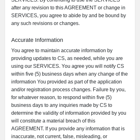
after any revision to this AGREEMENT or change in
SERVICES, you agree to abide by and be bound by
any such revisions or changes.
Accurate Information
You agree to maintain accurate information by
providing updates to CS, as needed, while you are
using our SERVICES. You agree you will notify CS
within five (5) business days when any change of the
information You provided as part of the application
and/or registration process changes. Failure by you,
for whatever reason, to respond within five (5)
business days to any inquiries made by CS to
determine the validity of information provided by you
will constitute a material breach of this
AGREEMENT. If you provide any information that is
inaccurate, not current, false, misleading, or