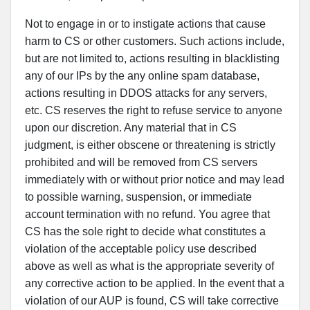
Not to engage in or to instigate actions that cause
harm to CS or other customers. Such actions include,
but are not limited to, actions resulting in blacklisting
any of our IPs by the any online spam database,
actions resulting in DDOS attacks for any servers,
etc. CS reserves the right to refuse service to anyone
upon our discretion. Any material that in CS
judgment, is either obscene or threatening is strictly
prohibited and will be removed from CS servers
immediately with or without prior notice and may lead
to possible warning, suspension, or immediate
account termination with no refund. You agree that
CS has the sole right to decide what constitutes a
violation of the acceptable policy use described
above as well as what is the appropriate severity of
any corrective action to be applied. In the event that a
violation of our AUP is found, CS will take corrective