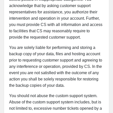
acknowledge that by asking customer support
representatives for assistance, you authorize their
intervention and operation in your account. Further,
you must provide CS with all information and access
to facilities that CS may reasonably require to
provide the requested customer support.
You are solely liable for performing and storing a
backup copy of your data, files and hosting account
prior to requesting customer support and agreeing to
any interference or operation, provided by CS. In the
event you are not satisfied with the outcome of any
action you shall be solely responsible for restoring
the backup copies of your data.
You should not abuse the custom support system.
Abuse of the custom support system includes, but is
not limited to, excessive number tickets opened by a