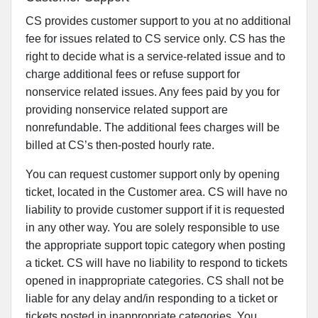
CS provides customer support to you at no additional
fee for issues related to CS service only. CS has the
right to decide what is a service-related issue and to
charge additional fees or refuse support for
nonservice related issues. Any fees paid by you for
providing nonservice related support are
nonrefundable. The additional fees charges will be
billed at CS’s then-posted hourly rate.
You can request customer support only by opening
ticket, located in the Customer area. CS will have no
liability to provide customer support if it is requested
in any other way. You are solely responsible to use
the appropriate support topic category when posting
a ticket. CS will have no liability to respond to tickets
opened in inappropriate categories. CS shall not be
liable for any delay and/in responding to a ticket or
tickets posted in inappropriate categories. You