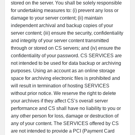
stored on the server. You shall be solely responsible
for undertaking measures to: (i) prevent any loss or
damage to your server content; (ii) maintain
independent archival and backup copies of your
server content; (iii) ensure the security, confidentiality
and integrity of your server content transmitted
through or stored on CS servers; and (iv) ensure the
confidentiality of your password. CS SERVICES are
not intended to be used for data backup or archiving
purposes. Using an account as an online storage
space for archiving electronic files is prohibited and
will result in termination of hosting SERVICES
without prior notice. We reserve the right to delete
your archives if they affect CS’s overall server
performance and CS shall have no liability to you or
any other person for loss, damage or destruction of
any of your content. The SERVICES offered by CS
are not intended to provide a PCI (Payment Card