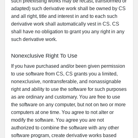
such preexisting works may be recast, transformed or
adapted) such derivative work shall be owned by CS
and all right, title and interest in and to each such
derivative work shall automatically vest in CS. CS
shall have no obligation to grant you any right in any
such derivative work.
Nonexclusive Right To Use
If you have purchased and/or been given permission
to use software from CS, CS grants you a limited,
nonexclusive, nontransferable, and nonassignable
right and ability to use the software for such purposes
as are ordinary and customary. You are free to use
the software on any computer, but not on two or more
computers at one time. You agree to not alter or
modify the software. You agree you are not
authorized to combine the software with any other
software program, create derivative works based