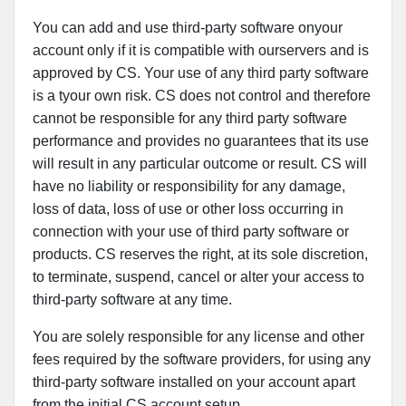
You can add and use third-party software onyour
account only if it is compatible with ourservers and is
approved by CS. Your use of any third party software
is a tyour own risk. CS does not control and therefore
cannot be responsible for any third party software
performance and provides no guarantees that its use
will result in any particular outcome or result. CS will
have no liability or responsibility for any damage,
loss of data, loss of use or other loss occurring in
connection with your use of third party software or
products. CS reserves the right, at its sole discretion,
to terminate, suspend, cancel or alter your access to
third-party software at any time.
You are solely responsible for any license and other
fees required by the software providers, for using any
third-party software installed on your account apart
from the initial CS account setup.