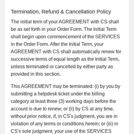
Termination, Refund & Cancellation Policy
The initial term of your AGREEMENT with CS shall
be as set forth in your Order Form. The Initial Term
shall begin upon commencement of the SERVICES
in the Order Form. After the Initial Term, your
AGREEMENT with CS shall automatically renew for
successive terms of equal length as the Initial Term,
unless terminated or cancelled by either party as
provided in this section.
This AGREEMENT may be terminated: (i) by you by
submitting a helpdesk ticket under the billing
category at least three (3) working days before the
account is due to renew; or (ii) by CS at any time,
without prior notice, if, in CS's judgment, you are in
violation of any terms or conditions herein; or (iii) in
CS's sole judgment, your use of the SERVICES