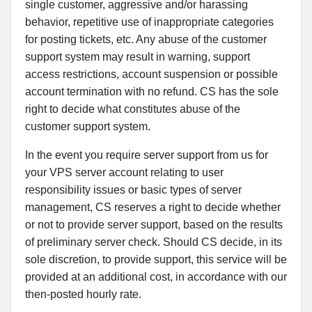
single customer, aggressive and/or harassing
behavior, repetitive use of inappropriate categories
for posting tickets, etc. Any abuse of the customer
support system may result in warning, support
access restrictions, account suspension or possible
account termination with no refund. CS has the sole
right to decide what constitutes abuse of the
customer support system.
In the event you require server support from us for
your VPS server account relating to user
responsibility issues or basic types of server
management, CS reserves a right to decide whether
or not to provide server support, based on the results
of preliminary server check. Should CS decide, in its
sole discretion, to provide support, this service will be
provided at an additional cost, in accordance with our
then-posted hourly rate.