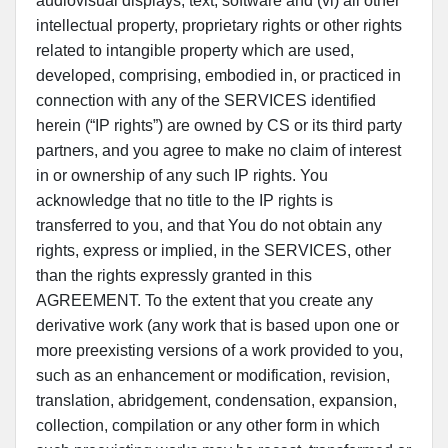
audiovisual displays, text, software and (vi) all other
intellectual property, proprietary rights or other rights
related to intangible property which are used,
developed, comprising, embodied in, or practiced in
connection with any of the SERVICES identified
herein (“IP rights”) are owned by CS or its third party
partners, and you agree to make no claim of interest
in or ownership of any such IP rights. You
acknowledge that no title to the IP rights is
transferred to you, and that You do not obtain any
rights, express or implied, in the SERVICES, other
than the rights expressly granted in this
AGREEMENT. To the extent that you create any
derivative work (any work that is based upon one or
more preexisting versions of a work provided to you,
such as an enhancement or modification, revision,
translation, abridgement, condensation, expansion,
collection, compilation or any other form in which