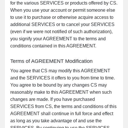
for the various SERVICES or products offered by CS.
When you use your account or permit someone else
to use it to purchase or otherwise acquire access to
additional SERVICES or to cancel your SERVICES
(even if we were not notified of such authorization),
you signify your AGREEMENT to the terms and
conditions contained in this AGREEMENT.
Terms of AGREEMENT Modification
You agree that CS may modify this AGREEMENT
and the SERVICES it offers to you from time to time.
You agree to be bound by any changes CS may
reasonably make to this AGREEMENT when such
changes are made. If you have purchased
SERVICES from CS, the terms and conditions of this
AGREEMENT shall continue in full force and effect
as long as you take advantage of and use the
SERVICES. By continuing to use the SERVICES