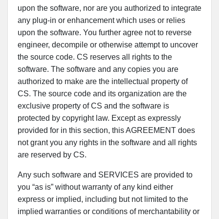
upon the software, nor are you authorized to integrate
any plug-in or enhancement which uses or relies
upon the software. You further agree not to reverse
engineer, decompile or otherwise attempt to uncover
the source code. CS reserves all rights to the
software. The software and any copies you are
authorized to make are the intellectual property of
CS. The source code and its organization are the
exclusive property of CS and the software is
protected by copyright law. Except as expressly
provided for in this section, this AGREEMENT does
not grant you any rights in the software and all rights
are reserved by CS.
Any such software and SERVICES are provided to
you “as is” without warranty of any kind either
express or implied, including but not limited to the
implied warranties or conditions of merchantability or