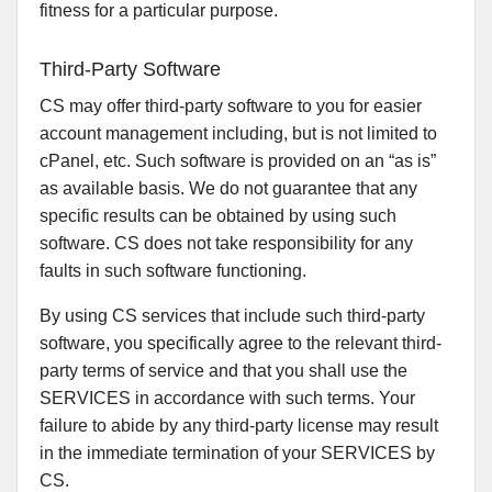
fitness for a particular purpose.
Third-Party Software
CS may offer third-party software to you for easier
account management including, but is not limited to
cPanel, etc. Such software is provided on an “as is”
as available basis. We do not guarantee that any
specific results can be obtained by using such
software. CS does not take responsibility for any
faults in such software functioning.
By using CS services that include such third-party
software, you specifically agree to the relevant third-
party terms of service and that you shall use the
SERVICES in accordance with such terms. Your
failure to abide by any third-party license may result
in the immediate termination of your SERVICES by
CS.