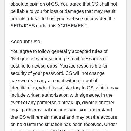
absolute opinion of CS. You agree that CS shall not
be liable to you for loss or damages that may result
from its refusal to host your website or provided the
SERVICES under this AGREEMENT.
Account Use
You agree to follow generally accepted rules of
“Netiquette” when sending e-mail messages or
posting to newsgroups. You are responsible for
security of your password. CS will not change
passwords to any account without proof of
identification, which is satisfactory to CS, which may
include written authorization with signature. In the
event of any partnership break-up, divorce or other
legal problems that includes you, you understand
that CS will remain neutral and may put the account
on hold until the situation has been resolved. Under