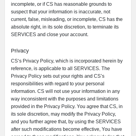
incomplete, or if CS has reasonable grounds to
suspect that your information is inaccurate, not
current, false, misleading, or incomplete, CS has the
absolute right, in its sole discretion, to terminate its
SERVICES and close your account.
Privacy
CS‘s Privacy Policy, which is incorporated herein by
reference, is applicable to all SERVICES. The
Privacy Policy sets out your rights and CS’s
responsibilities with regard to your personal
information. CS will not use your information in any
way inconsistent with the purposes and limitations
provided in the Privacy Policy. You agree that CS, in
its sole discretion, may modify the Privacy Policy,
and you further agree that, by using the SERVICES
after such modifications become effective, You have