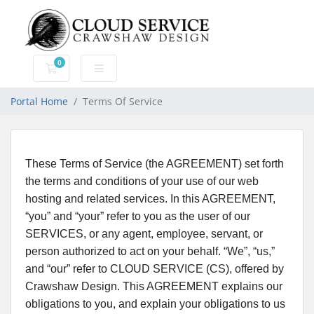
0
Shopping Cart
Portal Home
Terms Of Service
These Terms of Service (the AGREEMENT) set forth
the terms and conditions of your use of our web
hosting and related services. In this AGREEMENT,
“you” and “your” refer to you as the user of our
SERVICES, or any agent, employee, servant, or
person authorized to act on your behalf. “We”, “us,”
and “our” refer to CLOUD SERVICE (CS), offered by
Crawshaw Design. This AGREEMENT explains our
obligations to you, and explain your obligations to us