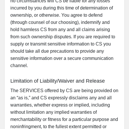
no circumstances will CS be liable for any losses
incurred by you during this time of determination of
ownership, or otherwise. You agree to defend
(through counsel of our choosing), indemnify and
hold harmless CS from any and all claims arising
from such ownership disputes. If you are required to
supply or transmit sensitive information to CS you
should take all due precautions to provide any
sensitive information over a secure communication
channel.
Limitation of Liability/Waiver and Release
The SERVICES offered by CS are being provided on
an “as is,” and CS expressly disclaims any and all
warranties, whether express or implied, including
without limitation any implied warranties of
merchantability or fitness for a particular purpose and
noninfringment, to the fullest extent permitted or