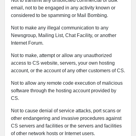
Not to transmit any unsolicited commercial or bulk
email, not to be engaged in any activity known or
considered to be spamming or Mail Bombing.
Not to make any illegal communication to any
Newsgroup, Mailing List, Chat Facility, or another
Internet Forum.
Not to make, attempt or allow any unauthorized
access to CS website, servers, your own hosting
account, or the account of any other customers of CS.
Not to allow any remote code execution of malicious
software through the hosting account provided by
CS.
Not to cause denial of service attacks, port scans or
other endangering and invasive procedures against
CS servers and facilities or the servers and facilities
of other network hosts or Internet users.