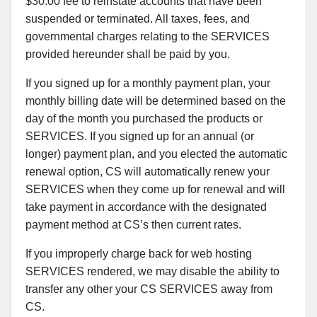
$30.00 fee to reinstate accounts that have been
suspended or terminated. All taxes, fees, and
governmental charges relating to the SERVICES
provided hereunder shall be paid by you.
If you signed up for a monthly payment plan, your
monthly billing date will be determined based on the
day of the month you purchased the products or
SERVICES. If you signed up for an annual (or
longer) payment plan, and you elected the automatic
renewal option, CS will automatically renew your
SERVICES when they come up for renewal and will
take payment in accordance with the designated
payment method at CS’s then current rates.
If you improperly charge back for web hosting
SERVICES rendered, we may disable the ability to
transfer any other your CS SERVICES away from
CS.