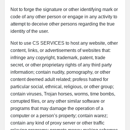
Not to forge the signature or other identifying mark or
code of any other person or engage in any activity to
attempt to deceive other persons regarding the true
identity of the user.
Not to use CS SERVICES to host any website, other
content, links, or advertisements of websites that:
infringe any copyright, trademark, patent, trade
secret, or other proprietary rights of any third party
information; contain nudity, pornography, or other
content deemed adult related; profess hatred for
particular social, ethnical, religious, or other group;
contain viruses, Trojan horses, worms, time bombs,
corrupted files, or any other similar software or
programs that may damage the operation of a
computer or a person’s property; contain warez;
contain any kind of proxy server or other traffic