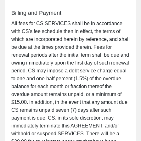
Billing and Payment
All fees for CS SERVICES shall be in accordance
with CS's fee schedule then in effect, the terms of
which are incorporated herein by reference, and shall
be due at the times provided therein. Fees for
renewal periods after the initial term shall be due and
owing immediately upon the first day of such renewal
period. CS may impose a debt service charge equal
to one and one-half percent (1.5%) of the overdue
balance for each month or fraction thereof the
overdue amount remains unpaid, or a minimum of
$15.00. In addition, in the event that any amount due
CS remains unpaid seven (7) days after such
payment is due, CS, in its sole discretion, may
immediately terminate this AGREEMENT, and/or
withhold or suspend SERVICES. There will be a