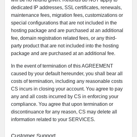
dedicated IP addresses, SSL certificates, renewals,
maintenance fees, migration fees, customizations or
special configurations that are not included in the
hosting package and are purchased at an additional
fee, domain registration related fees, or any third-
party product that are not included into the hosting
package and are purchased at an additional fee.
In the event of termination of this AGREEMENT
caused by your default hereunder, you shall bear all
costs of termination, including any reasonable costs
CS incurs in closing your account. You agree to pay
any and all costs incurred by CS in enforcing your
compliance. You agree that upon termination or
discontinuance for any reason, CS may delete all
information related to your SERVICES.
Customer Support