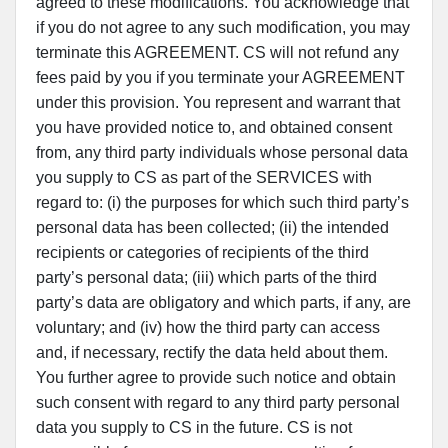
agreed to these modifications. You acknowledge that
if you do not agree to any such modification, you may
terminate this AGREEMENT. CS will not refund any
fees paid by you if you terminate your AGREEMENT
under this provision. You represent and warrant that
you have provided notice to, and obtained consent
from, any third party individuals whose personal data
you supply to CS as part of the SERVICES with
regard to: (i) the purposes for which such third party’s
personal data has been collected; (ii) the intended
recipients or categories of recipients of the third
party’s personal data; (iii) which parts of the third
party’s data are obligatory and which parts, if any, are
voluntary; and (iv) how the third party can access
and, if necessary, rectify the data held about them.
You further agree to provide such notice and obtain
such consent with regard to any third party personal
data you supply to CS in the future. CS is not