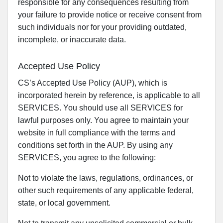
responsible for any consequences resulting from
your failure to provide notice or receive consent from
such individuals nor for your providing outdated,
incomplete, or inaccurate data.
Accepted Use Policy
CS’s Accepted Use Policy (AUP), which is
incorporated herein by reference, is applicable to all
SERVICES. You should use all SERVICES for
lawful purposes only. You agree to maintain your
website in full compliance with the terms and
conditions set forth in the AUP. By using any
SERVICES, you agree to the following:
Not to violate the laws, regulations, ordinances, or
other such requirements of any applicable federal,
state, or local government.