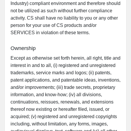
Industry) compliant environment and therefore should
not be utilized as such without further compliance
activity. CS shall have no liability to you or any other
person for your use of CS products and/or
SERVICES in violation of these terms.
Ownership
Except as otherwise set forth herein, all right, title and
interest in and to all, (i) registered and unregistered
trademarks, service marks and logos; (ii) patents,
patent applications, and patentable ideas, inventions,
and/or improvements; (iii) trade secrets, proprietary
information, and know-how; (iv) all divisions,
continuations, reissues, renewals, and extensions
thereof now existing or hereafter filed, issued, or
acquired; (v) registered and unregistered copyrights
including, without limitation, any forms, images,