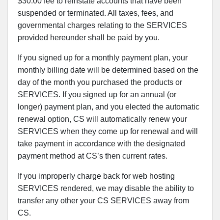
$30.00 fee to reinstate accounts that have been
suspended or terminated. All taxes, fees, and
governmental charges relating to the SERVICES
provided hereunder shall be paid by you.
If you signed up for a monthly payment plan, your
monthly billing date will be determined based on the
day of the month you purchased the products or
SERVICES. If you signed up for an annual (or
longer) payment plan, and you elected the automatic
renewal option, CS will automatically renew your
SERVICES when they come up for renewal and will
take payment in accordance with the designated
payment method at CS’s then current rates.
If you improperly charge back for web hosting
SERVICES rendered, we may disable the ability to
transfer any other your CS SERVICES away from
CS.