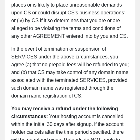
places or is likely to place unreasonable demands
upon CS or could disrupt CS's business operations;
or (iv) by CS if it so determines that you are or are
alleged to be violating the terms and conditions of
any other AGREEMENT entered into by you and CS.
In the event of termination or suspension of
SERVICES under the above circumstances, you
agree (a) that no prepaid fees will be refunded to you;
and (b) that CS may take control of any domain name
associated with the terminated SERVICES, provided
such domain name was registered through the
domain name registration of CS.
You may receive a refund under the following
circumstances:
Your hosting account is cancelled
within the initial 30 days after signup. If the account
holder cancels after the time period specified, there
will be no refund given. Refunds do NOT apply to