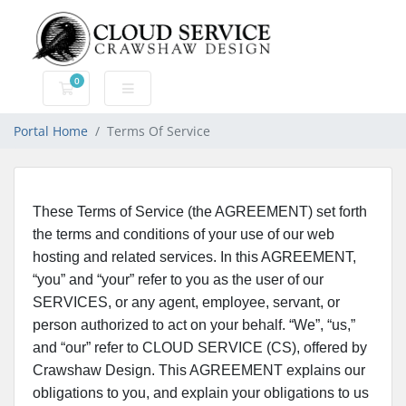
0
Shopping Cart
Portal Home
Terms Of Service
These Terms of Service (the AGREEMENT) set forth
the terms and conditions of your use of our web
hosting and related services. In this AGREEMENT,
“you” and “your” refer to you as the user of our
SERVICES, or any agent, employee, servant, or
person authorized to act on your behalf. “We”, “us,”
and “our” refer to CLOUD SERVICE (CS), offered by
Crawshaw Design. This AGREEMENT explains our
obligations to you, and explain your obligations to us