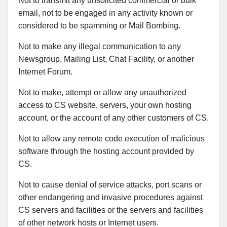
Not to transmit any unsolicited commercial or bulk
email, not to be engaged in any activity known or
considered to be spamming or Mail Bombing.
Not to make any illegal communication to any
Newsgroup, Mailing List, Chat Facility, or another
Internet Forum.
Not to make, attempt or allow any unauthorized
access to CS website, servers, your own hosting
account, or the account of any other customers of CS.
Not to allow any remote code execution of malicious
software through the hosting account provided by
CS.
Not to cause denial of service attacks, port scans or
other endangering and invasive procedures against
CS servers and facilities or the servers and facilities
of other network hosts or Internet users.