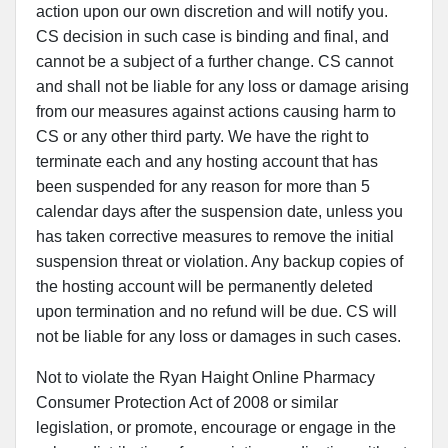
action upon our own discretion and will notify you.
CS decision in such case is binding and final, and
cannot be a subject of a further change. CS cannot
and shall not be liable for any loss or damage arising
from our measures against actions causing harm to
CS or any other third party. We have the right to
terminate each and any hosting account that has
been suspended for any reason for more than 5
calendar days after the suspension date, unless you
has taken corrective measures to remove the initial
suspension threat or violation. Any backup copies of
the hosting account will be permanently deleted
upon termination and no refund will be due. CS will
not be liable for any loss or damages in such cases.
Not to violate the Ryan Haight Online Pharmacy
Consumer Protection Act of 2008 or similar
legislation, or promote, encourage or engage in the