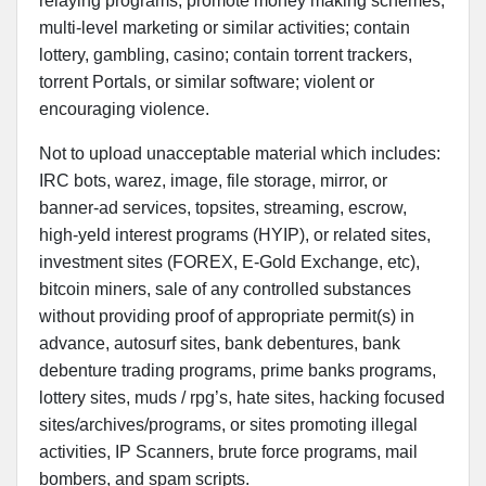
relaying programs; promote money making schemes,
multi-level marketing or similar activities; contain
lottery, gambling, casino; contain torrent trackers,
torrent Portals, or similar software; violent or
encouraging violence.
Not to upload unacceptable material which includes:
IRC bots, warez, image, file storage, mirror, or
banner-ad services, topsites, streaming, escrow,
high-yeld interest programs (HYIP), or related sites,
investment sites (FOREX, E-Gold Exchange, etc),
bitcoin miners, sale of any controlled substances
without providing proof of appropriate permit(s) in
advance, autosurf sites, bank debentures, bank
debenture trading programs, prime banks programs,
lottery sites, muds / rpg’s, hate sites, hacking focused
sites/archives/programs, or sites promoting illegal
activities, IP Scanners, brute force programs, mail
bombers, and spam scripts.