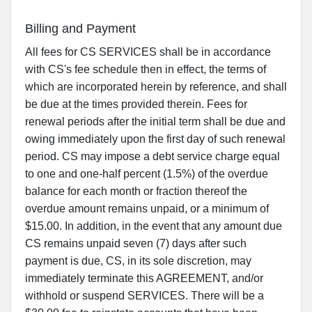
Billing and Payment
All fees for CS SERVICES shall be in accordance
with CS's fee schedule then in effect, the terms of
which are incorporated herein by reference, and shall
be due at the times provided therein. Fees for
renewal periods after the initial term shall be due and
owing immediately upon the first day of such renewal
period. CS may impose a debt service charge equal
to one and one-half percent (1.5%) of the overdue
balance for each month or fraction thereof the
overdue amount remains unpaid, or a minimum of
$15.00. In addition, in the event that any amount due
CS remains unpaid seven (7) days after such
payment is due, CS, in its sole discretion, may
immediately terminate this AGREEMENT, and/or
withhold or suspend SERVICES. There will be a