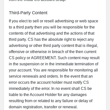
Third-Party Content
If you elect to sell or resell advertising or web space
to a third party then you will be responsible for the
contents of that advertising and the actions of that
third party. CS has the absolute right to reject any
advertising or other third party content that is illegal,
offensive or otherwise in breach of the then current
CS policy or AGREEMENT. Such content may result
in the suspension or in the immediate termination of
your account. You are responsible for monitoring all
service renewals and orders. In the event that an
error occurs the account holder must notify CS
immediately of the error. In no event shall CS be
liable to the Account Holder for any damages
resulting from or related to any failure or delay of
domain registration, transfer or renewal.