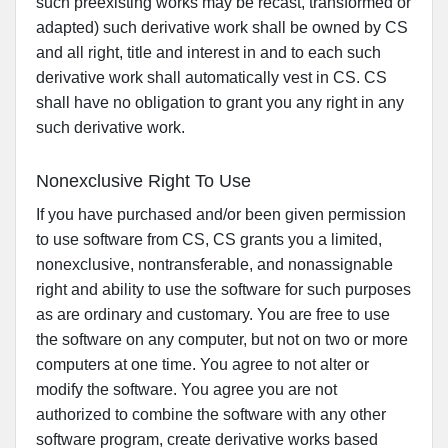
such preexisting works may be recast, transformed or
adapted) such derivative work shall be owned by CS
and all right, title and interest in and to each such
derivative work shall automatically vest in CS. CS
shall have no obligation to grant you any right in any
such derivative work.
Nonexclusive Right To Use
If you have purchased and/or been given permission
to use software from CS, CS grants you a limited,
nonexclusive, nontransferable, and nonassignable
right and ability to use the software for such purposes
as are ordinary and customary. You are free to use
the software on any computer, but not on two or more
computers at one time. You agree to not alter or
modify the software. You agree you are not
authorized to combine the software with any other
software program, create derivative works based