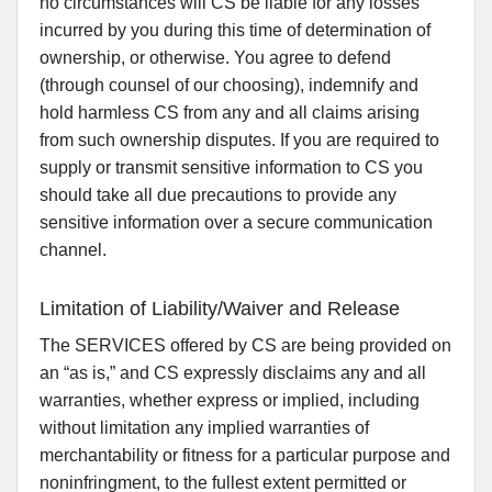
no circumstances will CS be liable for any losses
incurred by you during this time of determination of
ownership, or otherwise. You agree to defend
(through counsel of our choosing), indemnify and
hold harmless CS from any and all claims arising
from such ownership disputes. If you are required to
supply or transmit sensitive information to CS you
should take all due precautions to provide any
sensitive information over a secure communication
channel.
Limitation of Liability/Waiver and Release
The SERVICES offered by CS are being provided on
an “as is,” and CS expressly disclaims any and all
warranties, whether express or implied, including
without limitation any implied warranties of
merchantability or fitness for a particular purpose and
noninfringment, to the fullest extent permitted or