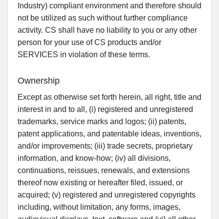
Industry) compliant environment and therefore should
not be utilized as such without further compliance
activity. CS shall have no liability to you or any other
person for your use of CS products and/or
SERVICES in violation of these terms.
Ownership
Except as otherwise set forth herein, all right, title and
interest in and to all, (i) registered and unregistered
trademarks, service marks and logos; (ii) patents,
patent applications, and patentable ideas, inventions,
and/or improvements; (iii) trade secrets, proprietary
information, and know-how; (iv) all divisions,
continuations, reissues, renewals, and extensions
thereof now existing or hereafter filed, issued, or
acquired; (v) registered and unregistered copyrights
including, without limitation, any forms, images,