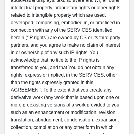
audiovisual displays, text, software and (vi) all other
intellectual property, proprietary rights or other rights
related to intangible property which are used,
developed, comprising, embodied in, or practiced in
connection with any of the SERVICES identified
herein (“IP rights”) are owned by CS or its third party
partners, and you agree to make no claim of interest
in or ownership of any such IP rights. You
acknowledge that no title to the IP rights is
transferred to you, and that You do not obtain any
rights, express or implied, in the SERVICES, other
than the rights expressly granted in this
AGREEMENT. To the extent that you create any
derivative work (any work that is based upon one or
more preexisting versions of a work provided to you,
such as an enhancement or modification, revision,
translation, abridgement, condensation, expansion,
collection, compilation or any other form in which