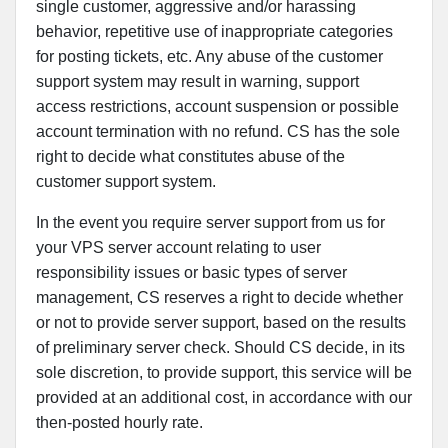
single customer, aggressive and/or harassing
behavior, repetitive use of inappropriate categories
for posting tickets, etc. Any abuse of the customer
support system may result in warning, support
access restrictions, account suspension or possible
account termination with no refund. CS has the sole
right to decide what constitutes abuse of the
customer support system.
In the event you require server support from us for
your VPS server account relating to user
responsibility issues or basic types of server
management, CS reserves a right to decide whether
or not to provide server support, based on the results
of preliminary server check. Should CS decide, in its
sole discretion, to provide support, this service will be
provided at an additional cost, in accordance with our
then-posted hourly rate.