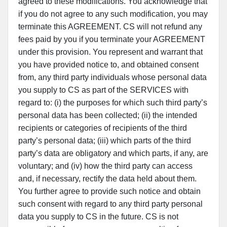
agreed to these modifications. You acknowledge that
if you do not agree to any such modification, you may
terminate this AGREEMENT. CS will not refund any
fees paid by you if you terminate your AGREEMENT
under this provision. You represent and warrant that
you have provided notice to, and obtained consent
from, any third party individuals whose personal data
you supply to CS as part of the SERVICES with
regard to: (i) the purposes for which such third party’s
personal data has been collected; (ii) the intended
recipients or categories of recipients of the third
party’s personal data; (iii) which parts of the third
party’s data are obligatory and which parts, if any, are
voluntary; and (iv) how the third party can access
and, if necessary, rectify the data held about them.
You further agree to provide such notice and obtain
such consent with regard to any third party personal
data you supply to CS in the future. CS is not