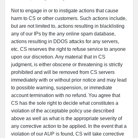
Not to engage in or to instigate actions that cause
harm to CS or other customers. Such actions include,
but are not limited to, actions resulting in blacklisting
any of our IPs by the any online spam database,
actions resulting in DDOS attacks for any servers,
etc. CS reserves the right to refuse service to anyone
upon our discretion. Any material that in CS
judgment, is either obscene or threatening is strictly
prohibited and will be removed from CS servers
immediately with or without prior notice and may lead
to possible warning, suspension, or immediate
account termination with no refund. You agree that
CS has the sole right to decide what constitutes a
violation of the acceptable policy use described
above as well as what is the appropriate severity of
any corrective action to be applied. In the event that a
violation of our AUP is found, CS will take corrective