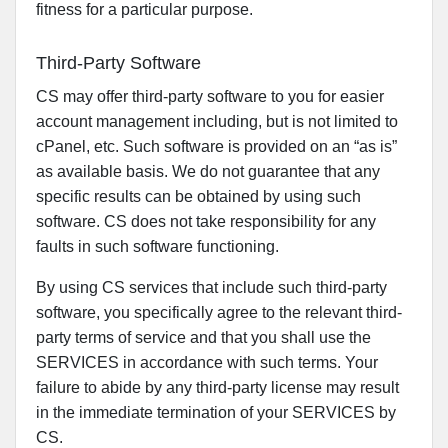
fitness for a particular purpose.
Third-Party Software
CS may offer third-party software to you for easier
account management including, but is not limited to
cPanel, etc. Such software is provided on an “as is”
as available basis. We do not guarantee that any
specific results can be obtained by using such
software. CS does not take responsibility for any
faults in such software functioning.
By using CS services that include such third-party
software, you specifically agree to the relevant third-
party terms of service and that you shall use the
SERVICES in accordance with such terms. Your
failure to abide by any third-party license may result
in the immediate termination of your SERVICES by
CS.