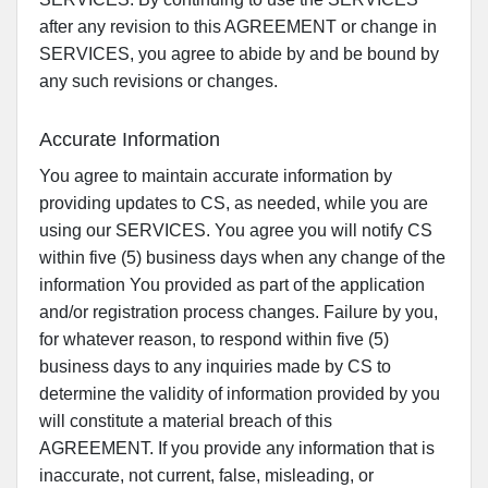
after any revision to this AGREEMENT or change in
SERVICES, you agree to abide by and be bound by
any such revisions or changes.
Accurate Information
You agree to maintain accurate information by
providing updates to CS, as needed, while you are
using our SERVICES. You agree you will notify CS
within five (5) business days when any change of the
information You provided as part of the application
and/or registration process changes. Failure by you,
for whatever reason, to respond within five (5)
business days to any inquiries made by CS to
determine the validity of information provided by you
will constitute a material breach of this
AGREEMENT. If you provide any information that is
inaccurate, not current, false, misleading, or