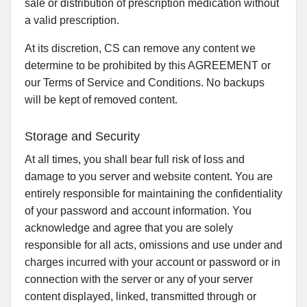
sale or distribution of prescription medication without
a valid prescription.
At its discretion, CS can remove any content we
determine to be prohibited by this AGREEMENT or
our Terms of Service and Conditions. No backups
will be kept of removed content.
Storage and Security
At all times, you shall bear full risk of loss and
damage to you server and website content. You are
entirely responsible for maintaining the confidentiality
of your password and account information. You
acknowledge and agree that you are solely
responsible for all acts, omissions and use under and
charges incurred with your account or password or in
connection with the server or any of your server
content displayed, linked, transmitted through or