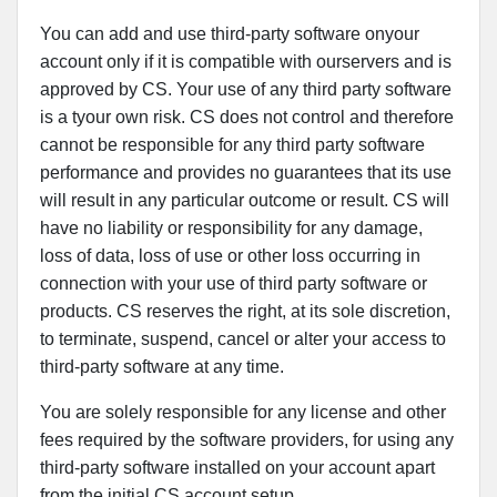
You can add and use third-party software onyour
account only if it is compatible with ourservers and is
approved by CS. Your use of any third party software
is a tyour own risk. CS does not control and therefore
cannot be responsible for any third party software
performance and provides no guarantees that its use
will result in any particular outcome or result. CS will
have no liability or responsibility for any damage,
loss of data, loss of use or other loss occurring in
connection with your use of third party software or
products. CS reserves the right, at its sole discretion,
to terminate, suspend, cancel or alter your access to
third-party software at any time.
You are solely responsible for any license and other
fees required by the software providers, for using any
third-party software installed on your account apart
from the initial CS account setup.