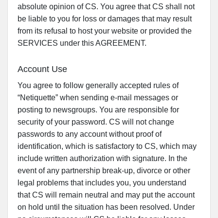
absolute opinion of CS. You agree that CS shall not
be liable to you for loss or damages that may result
from its refusal to host your website or provided the
SERVICES under this AGREEMENT.
Account Use
You agree to follow generally accepted rules of
“Netiquette” when sending e-mail messages or
posting to newsgroups. You are responsible for
security of your password. CS will not change
passwords to any account without proof of
identification, which is satisfactory to CS, which may
include written authorization with signature. In the
event of any partnership break-up, divorce or other
legal problems that includes you, you understand
that CS will remain neutral and may put the account
on hold until the situation has been resolved. Under