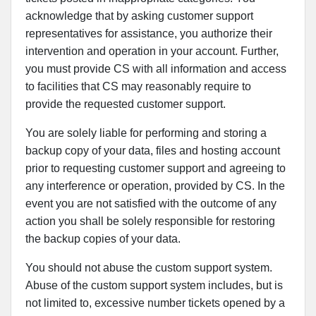
acknowledge that by asking customer support
representatives for assistance, you authorize their
intervention and operation in your account. Further,
you must provide CS with all information and access
to facilities that CS may reasonably require to
provide the requested customer support.
You are solely liable for performing and storing a
backup copy of your data, files and hosting account
prior to requesting customer support and agreeing to
any interference or operation, provided by CS. In the
event you are not satisfied with the outcome of any
action you shall be solely responsible for restoring
the backup copies of your data.
You should not abuse the custom support system.
Abuse of the custom support system includes, but is
not limited to, excessive number tickets opened by a