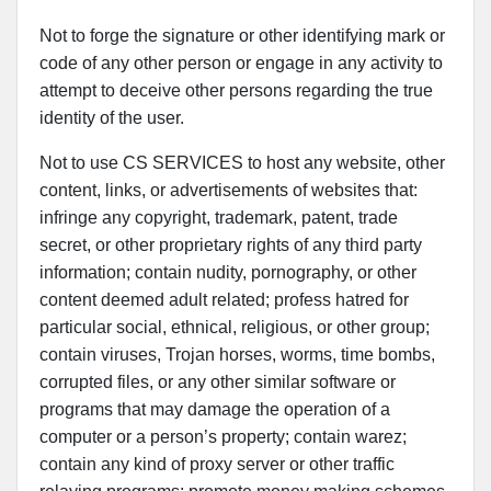
Not to forge the signature or other identifying mark or
code of any other person or engage in any activity to
attempt to deceive other persons regarding the true
identity of the user.
Not to use CS SERVICES to host any website, other
content, links, or advertisements of websites that:
infringe any copyright, trademark, patent, trade
secret, or other proprietary rights of any third party
information; contain nudity, pornography, or other
content deemed adult related; profess hatred for
particular social, ethnical, religious, or other group;
contain viruses, Trojan horses, worms, time bombs,
corrupted files, or any other similar software or
programs that may damage the operation of a
computer or a person’s property; contain warez;
contain any kind of proxy server or other traffic