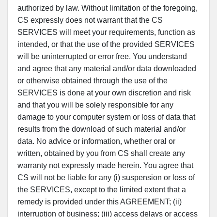
authorized by law. Without limitation of the foregoing,
CS expressly does not warrant that the CS
SERVICES will meet your requirements, function as
intended, or that the use of the provided SERVICES
will be uninterrupted or error free. You understand
and agree that any material and/or data downloaded
or otherwise obtained through the use of the
SERVICES is done at your own discretion and risk
and that you will be solely responsible for any
damage to your computer system or loss of data that
results from the download of such material and/or
data. No advice or information, whether oral or
written, obtained by you from CS shall create any
warranty not expressly made herein. You agree that
CS will not be liable for any (i) suspension or loss of
the SERVICES, except to the limited extent that a
remedy is provided under this AGREEMENT; (ii)
interruption of business; (iii) access delays or access