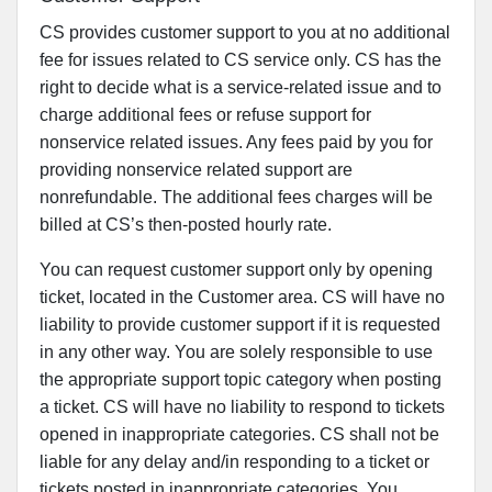
CS provides customer support to you at no additional
fee for issues related to CS service only. CS has the
right to decide what is a service-related issue and to
charge additional fees or refuse support for
nonservice related issues. Any fees paid by you for
providing nonservice related support are
nonrefundable. The additional fees charges will be
billed at CS’s then-posted hourly rate.
You can request customer support only by opening
ticket, located in the Customer area. CS will have no
liability to provide customer support if it is requested
in any other way. You are solely responsible to use
the appropriate support topic category when posting
a ticket. CS will have no liability to respond to tickets
opened in inappropriate categories. CS shall not be
liable for any delay and/in responding to a ticket or
tickets posted in inappropriate categories. You