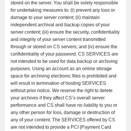
stored on the server. You shall be solely responsible
for undertaking measures to: (i) prevent any loss or
damage to your server content; (ii) maintain
independent archival and backup copies of your
server content; (iii) ensure the security, confidentiality
and integrity of your server content transmitted
through or stored on CS servers; and (iv) ensure the
confidentiality of your password. CS SERVICES are
not intended to be used for data backup or archiving
purposes. Using an account as an online storage
space for archiving electronic files is prohibited and
will result in termination of hosting SERVICES
without prior notice. We reserve the right to delete
your archives if they affect CS’s overall server
performance and CS shall have no liability to you or
any other person for loss, damage or destruction of
any of your content. The SERVICES offered by CS
are not intended to provide a PCI (Payment Card