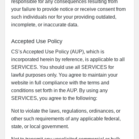
responsible for any consequences resulting from
your failure to provide notice or receive consent from
such individuals nor for your providing outdated,
incomplete, or inaccurate data.
Accepted Use Policy
CS’s Accepted Use Policy (AUP), which is
incorporated herein by reference, is applicable to all
SERVICES. You should use all SERVICES for
lawful purposes only. You agree to maintain your
website in full compliance with the terms and
conditions set forth in the AUP. By using any
SERVICES, you agree to the following:
Not to violate the laws, regulations, ordinances, or
other such requirements of any applicable federal,
state, or local government.