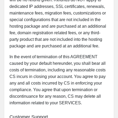
dedicated IP addresses, SSL certificates, renewals,
maintenance fees, migration fees, customizations or
special configurations that are not included in the
hosting package and are purchased at an additional
fee, domain registration related fees, or any third-
party product that are not included into the hosting
package and are purchased at an additional fee.
In the event of termination of this AGREEMENT
caused by your default hereunder, you shall bear all
costs of termination, including any reasonable costs
CS incurs in closing your account. You agree to pay
any and all costs incurred by CS in enforcing your
compliance. You agree that upon termination or
discontinuance for any reason, CS may delete all
information related to your SERVICES.
Customer Support