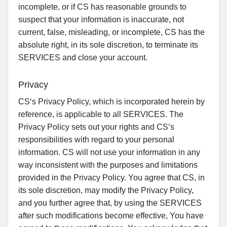
incomplete, or if CS has reasonable grounds to
suspect that your information is inaccurate, not
current, false, misleading, or incomplete, CS has the
absolute right, in its sole discretion, to terminate its
SERVICES and close your account.
Privacy
CS‘s Privacy Policy, which is incorporated herein by
reference, is applicable to all SERVICES. The
Privacy Policy sets out your rights and CS’s
responsibilities with regard to your personal
information. CS will not use your information in any
way inconsistent with the purposes and limitations
provided in the Privacy Policy. You agree that CS, in
its sole discretion, may modify the Privacy Policy,
and you further agree that, by using the SERVICES
after such modifications become effective, You have