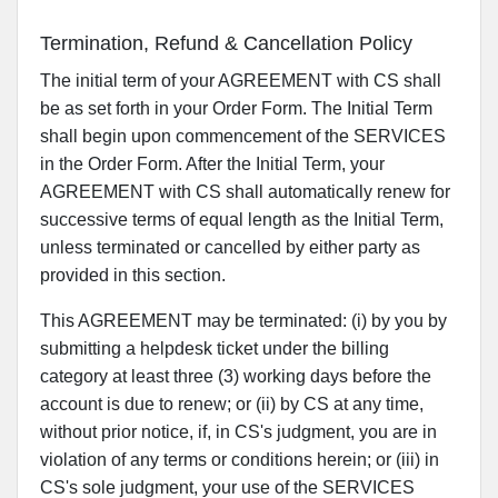
Termination, Refund & Cancellation Policy
The initial term of your AGREEMENT with CS shall
be as set forth in your Order Form. The Initial Term
shall begin upon commencement of the SERVICES
in the Order Form. After the Initial Term, your
AGREEMENT with CS shall automatically renew for
successive terms of equal length as the Initial Term,
unless terminated or cancelled by either party as
provided in this section.
This AGREEMENT may be terminated: (i) by you by
submitting a helpdesk ticket under the billing
category at least three (3) working days before the
account is due to renew; or (ii) by CS at any time,
without prior notice, if, in CS's judgment, you are in
violation of any terms or conditions herein; or (iii) in
CS's sole judgment, your use of the SERVICES