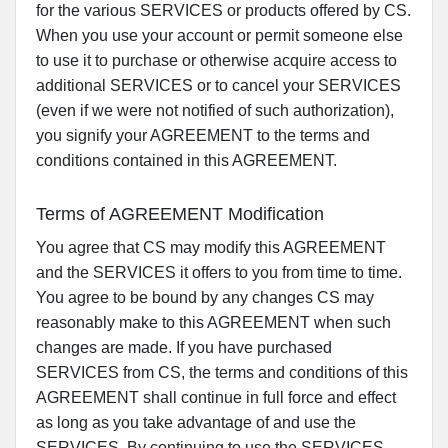
for the various SERVICES or products offered by CS.
When you use your account or permit someone else
to use it to purchase or otherwise acquire access to
additional SERVICES or to cancel your SERVICES
(even if we were not notified of such authorization),
you signify your AGREEMENT to the terms and
conditions contained in this AGREEMENT.
Terms of AGREEMENT Modification
You agree that CS may modify this AGREEMENT
and the SERVICES it offers to you from time to time.
You agree to be bound by any changes CS may
reasonably make to this AGREEMENT when such
changes are made. If you have purchased
SERVICES from CS, the terms and conditions of this
AGREEMENT shall continue in full force and effect
as long as you take advantage of and use the
SERVICES. By continuing to use the SERVICES