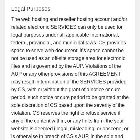
Legal Purposes
The web hosting and reseller hosting account and/or
related electronic SERVICES can only be used for
legal purposes under all applicable international,
federal, provincial, and municipal laws. CS provides
space to serve web document; it’s space cannot be
not be used as an off-site storage area for electronic
files and is governed by the AUP. Violations of the
AUP or any other provisions of this AGREEMENT
may result in termination of the SERVICES provided
by CS, with or without the grant of a notice or cure
period, such notice or cure period to be granted at the
sole discretion of CS based upon the severity of the
violation. CS reserves the right to refuse service if
any of the content within, or any links from, the your
website is deemed illegal, misleading, or obscene, or
is otherwise in breach of CS‘s AUP, in the sole and