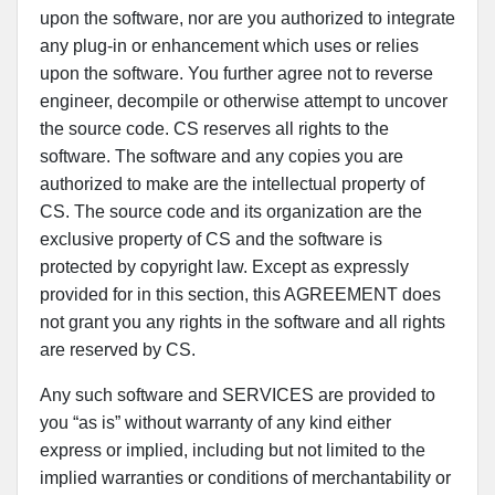
upon the software, nor are you authorized to integrate
any plug-in or enhancement which uses or relies
upon the software. You further agree not to reverse
engineer, decompile or otherwise attempt to uncover
the source code. CS reserves all rights to the
software. The software and any copies you are
authorized to make are the intellectual property of
CS. The source code and its organization are the
exclusive property of CS and the software is
protected by copyright law. Except as expressly
provided for in this section, this AGREEMENT does
not grant you any rights in the software and all rights
are reserved by CS.
Any such software and SERVICES are provided to
you “as is” without warranty of any kind either
express or implied, including but not limited to the
implied warranties or conditions of merchantability or