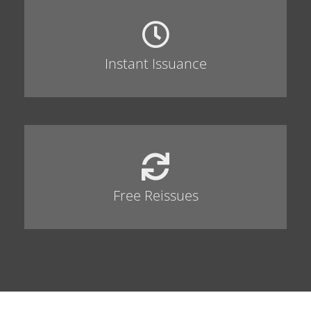
Instant Issuance
Free Reissues