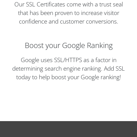
Our SSL Certificates come with a trust seal
that has been proven to increase visitor
confidence and customer conversions.
Boost your Google Ranking
Google uses SSL/HTTPS as a factor in
determining search engine ranking. Add SSL
today to help boost your Google ranking!