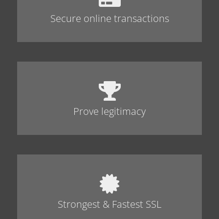
Secure online transactions
Prove legitimacy
Strongest & Fastest SSL