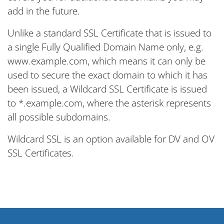
add in the future.
Unlike a standard SSL Certificate that is issued to
a single Fully Qualified Domain Name only, e.g.
www.example.com, which means it can only be
used to secure the exact domain to which it has
been issued, a Wildcard SSL Certificate is issued
to *.example.com, where the asterisk represents
all possible subdomains.
Wildcard SSL is an option available for DV and OV
SSL Certificates.