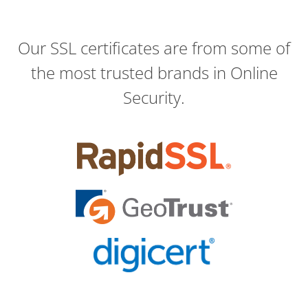
Our SSL certificates are from some of
the most trusted brands in Online
Security.