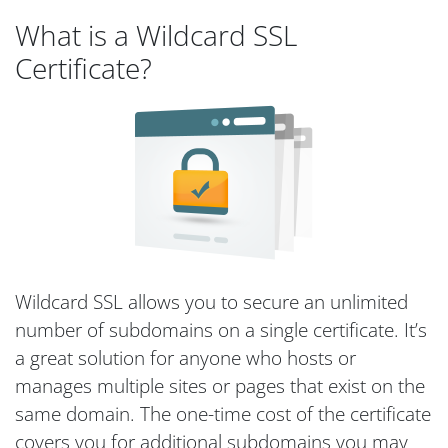
What is a Wildcard SSL
Certificate?
Wildcard SSL allows you to secure an unlimited
number of subdomains on a single certificate. It’s
a great solution for anyone who hosts or
manages multiple sites or pages that exist on the
same domain. The one-time cost of the certificate
covers you for additional subdomains you may