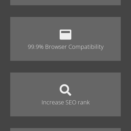
99.9% Browser Compatibility
Increase SEO rank