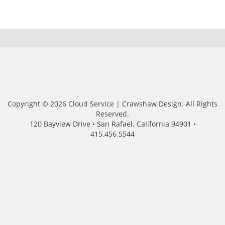
Contact Us
Terms of Service
Copyright © 2026 Cloud Service | Crawshaw Design. All Rights
Reserved.
120 Bayview Drive • San Rafael, California 94901 •
415.456.5544