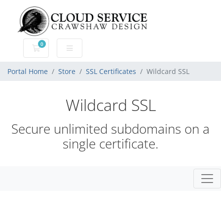
0
Shopping Cart
Portal Home
Store
SSL Certificates
Wildcard SSL
Wildcard SSL
Secure unlimited subdomains on a
single certificate.