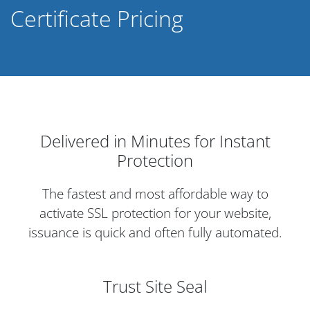
Certificate Pricing
Delivered in Minutes for Instant
Protection
The fastest and most affordable way to
activate SSL protection for your website,
issuance is quick and often fully automated.
Trust Site Seal