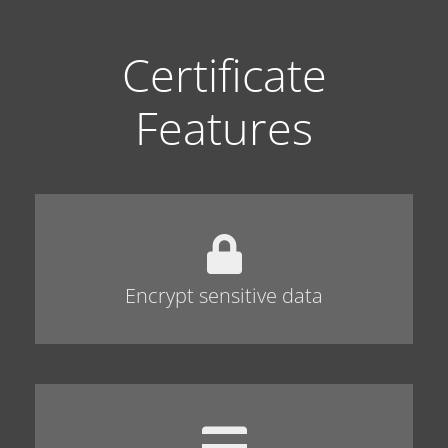
Certificate
Features
Encrypt sensitive data